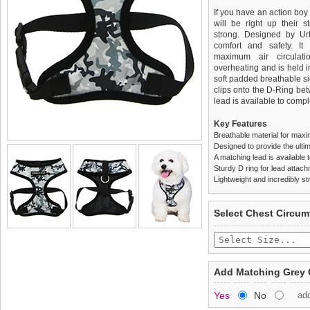
If you have an action boy
will be right up their st
strong. Designed by Ur
comfort and safety. It 
maximum air circulat
overheating and is held i
soft padded breathable si
clips onto the D-Ring be
lead is available to comple
Key Features
Breathable material for maxi
Designed to provide the ultim
A matching lead is available t
Sturdy D ring for lead attac
Lightweight and incredibly st
We
Delivery
guarantee to repla
United Kin
Select Chest Circum
completely happy with wh
£3.25 delivery fee or
saleable condition within 
FREE
Standard delivery 1-3 wor
Items should be returne
the most suitable carrier
tags still attached
. Ret
Add Matching Grey 
not be accepted and may 
Special Delivery™ Royal
Yes
No
ad
the "Shopping Bag" pag
To ensure a good fit,
ple
arrive next working day
refer to the dog size guide