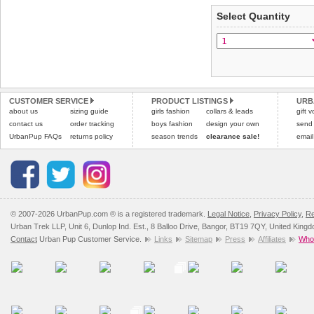
applies)
.
Select Quantity
Refunds will be credite
All items are dispatched 
and excludes import dutie
Please
Please
click here
click here
to view 
for our
CUSTOMER SERVICE
PRODUCT LISTINGS
URB
about us
sizing guide
girls fashion
collars & leads
gift 
contact us
order tracking
boys fashion
design your own
send
UrbanPup FAQs
returns policy
season trends
clearance sale!
email
© 2007-2026 UrbanPup.com ® is a registered trademark.
Legal Notice
,
Privacy Policy
,
Re
Urban Trek LLP, Unit 6, Dunlop Ind. Est., 8 Balloo Drive, Bangor, BT19 7QY, United King
Contact
Urban Pup Customer Service.
Links
Sitemap
Press
Affiliates
Whol