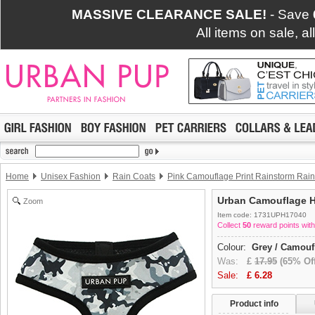
MASSIVE CLEARANCE SALE!
- Save
All items on sale, a
Home
Unisex Fashion
Rain Coats
Pink Camouflage Print Rainstorm Rain
Urban Camouflage 
Zoom
Item code: 1731UPH17040
Collect
50
reward points with
Colour:
Grey / Camouf
Was:
£
17.95
(65% Off
Sale:
£
6.28
Product info