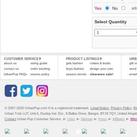
Special Delivery™ Royal
Yes
No
ad
the "Shopping Bag" pag
To ensure a good fit,
ple
arrive next working day
refer to the dog size guide
applies)
.
Select Quantity
Refunds will be credite
All items are dispatched 
and excludes import dutie
Please
Please
click here
click here
to view 
for our
CUSTOMER SERVICE
PRODUCT LISTINGS
URB
about us
sizing guide
girls fashion
collars & leads
gift 
contact us
order tracking
boys fashion
design your own
send
UrbanPup FAQs
returns policy
season trends
clearance sale!
email
© 2007-2026 UrbanPup.com ® is a registered trademark.
Legal Notice
,
Privacy Policy
,
Re
Urban Trek LLP, Unit 6, Dunlop Ind. Est., 8 Balloo Drive, Bangor, BT19 7QY, United King
Contact
Urban Pup Customer Service.
Links
Sitemap
Press
Affiliates
Whol