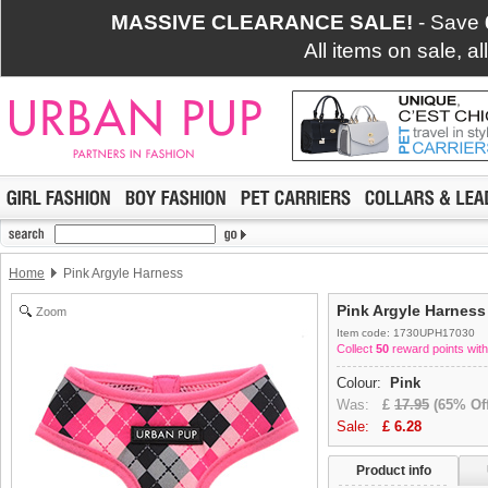
MASSIVE CLEARANCE SALE!
- Save
All items on sale, a
Home
Pink Argyle Harness
Pink Argyle Harness
Zoom
Item code: 1730UPH17030
Collect
50
reward points with
Colour:
Pink
Was:
£
17.95
(65% Off
Sale:
£
6.28
Product info