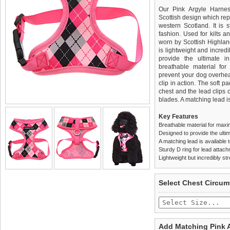
Our Pink Argyle Harnes
Scottish design which rep
western Scotland. It is 
fashion. Used for kilts a
worn by Scottish Highland
is lightweight and incred
provide the ultimate in
breathable material for
prevent your dog overhea
clip in action. The soft 
chest and the lead clips
blades. A matching lead is
Key Features
Breathable material for maxi
Designed to provide the ultim
A matching lead is available t
Sturdy D ring for lead attac
Lightweight but incredibly st
We
Delivery
guarantee to repla
United Kin
Select Chest Circum
completely happy with wh
£3.25 delivery fee or
saleable condition within 
FREE
Standard delivery 1-3 wor
Items should be returne
the most suitable carrier
tags still attached
. Ret
Add Matching Pink 
not be accepted and may 