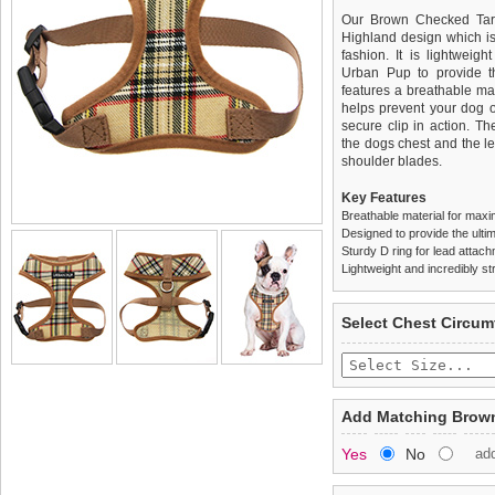
Our Brown Checked Tarta
Highland design which is 
fashion. It is lightweig
Urban Pup to provide th
features a breathable mat
helps prevent your dog o
secure clip in action. T
the dogs chest and the l
shoulder blades.
Key Features
Breathable material for maxi
Designed to provide the ultim
Sturdy D ring for lead attac
Lightweight and incredibly st
We
Delivery
guarantee to repla
United Kin
Select Chest Circum
completely happy with wh
£3.25 delivery fee or
saleable condition within 
FREE
Standard delivery 1-3 wor
Items should be returne
the most suitable carrier
tags still attached
. Ret
Add Matching Brown
not be accepted and may 
Special Delivery™ Royal
Yes
No
ad
the "Shopping Bag" pag
To ensure a good fit,
ple
arrive next working day
refer to the dog size guide
applies)
.