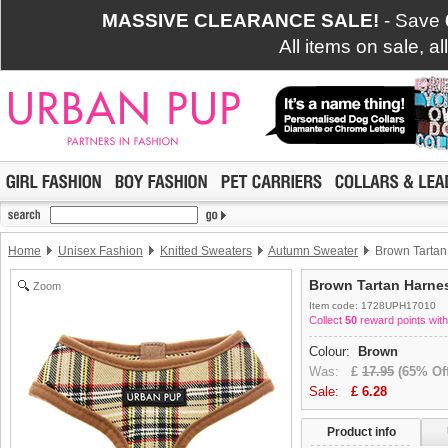
MASSIVE CLEARANCE SALE!
- Save
All items on sale, a
Home
Unisex Fashion
Knitted Sweaters
Autumn Sweater
Brown Tartan
Brown Tartan Harne
Zoom
Item code: 1728UPH17010
Collect
50
reward points with
Colour:
Brown
Was:
£
17.95
(65% Off
Sale:
£
6.28
Product info