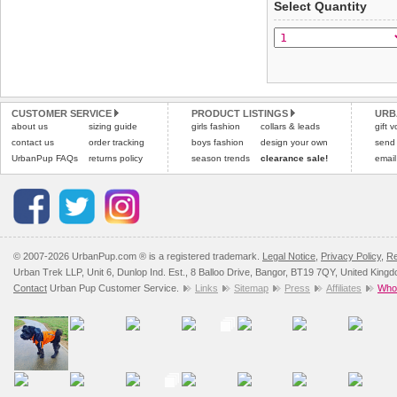
Select Quantity
Refunds will be credite
All items are dispatched 
and excludes import dutie
Please
Please
click here
click here
to view 
for our
CUSTOMER SERVICE
PRODUCT LISTINGS
URB
about us
sizing guide
girls fashion
collars & leads
gift 
contact us
order tracking
boys fashion
design your own
send
UrbanPup FAQs
returns policy
season trends
clearance sale!
email
© 2007-2026 UrbanPup.com ® is a registered trademark.
Legal Notice
,
Privacy Policy
,
Re
Urban Trek LLP, Unit 6, Dunlop Ind. Est., 8 Balloo Drive, Bangor, BT19 7QY, United King
Contact
Urban Pup Customer Service.
Links
Sitemap
Press
Affiliates
Whol