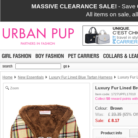
MASSIVE CLEARANCE SALE!
- Save
All items on sale, a
Home
New Essentials
Luxury Fur Lined Blue Tartan Harness
Luxury Fur 
Luxury Fur Lined B
Zoom
Item code: 1727UPFL17010
Collect
50
reward points with
Colour:
Brown
Was:
£
23.35
(65% Off
Sale:
£
8.17
Product info