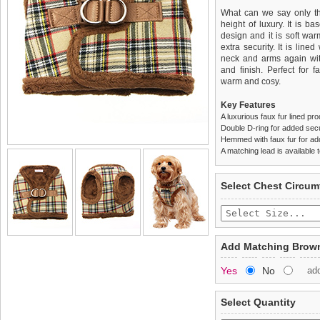
What can we say only tha
height of luxury. It is b
design and it is soft wa
extra security. It is line
neck and arms again with
and finish. Perfect for 
warm and cosy.
Key Features
A luxurious faux fur lined pr
Double D-ring for added secu
Hemmed with faux fur for a
A matching lead is available t
We
Delivery
guarantee to repla
United Kin
Select Chest Circum
completely happy with wh
£3.25 delivery fee or
saleable condition within 
FREE
Standard delivery 1-3 wor
Items should be returne
the most suitable carrier
tags still attached
. Ret
Add Matching Brown
not be accepted and may 
Special Delivery™ Royal
Yes
No
ad
the "Shopping Bag" pag
To ensure a good fit,
ple
arrive next working day
refer to the dog size guide
applies)
.
Select Quantity
Refunds will be credite
All items are dispatched 
and excludes import dutie