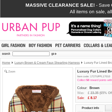
MASSIVE CLEARANCE SALE!
- Save
All items on sale, a
Home
Luxury Brown & Cream Faux Shearling Harness
Luxury Fur Lined Br
Luxury Fur Lined B
Zoom
Item code: 1727UPFL17010
Collect
50
reward points with
Colour:
Brown
Was:
£
23.35
(65% Off
Sale:
£
8.17
Product info