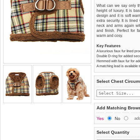
What can we say only tha
height of luxury. It is b
design and it is soft wa
extra security. It is line
neck and arms again with
and finish. Perfect for 
warm and cosy.
Key Features
A luxurious faux fur lined pr
Double D-ring for added secu
Hemmed with faux fur for a
A matching lead is available t
We
Delivery
guarantee to repla
United Kin
Select Chest Circum
completely happy with wh
£3.25 delivery fee or
saleable condition within 
FREE
Standard delivery 1-3 wor
Items should be returne
the most suitable carrier
tags still attached
. Ret
Add Matching Brown
not be accepted and may 
Special Delivery™ Royal
Yes
No
ad
the "Shopping Bag" pag
To ensure a good fit,
ple
arrive next working day
refer to the dog size guide
applies)
.
Select Quantity
Refunds will be credite
All items are dispatched 
and excludes import dutie