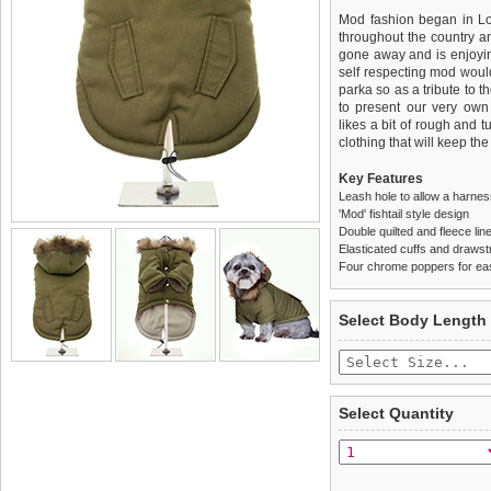
Mod fashion began in Lo
throughout the country an
gone away and is enjoyin
self respecting mod would
parka so as a tribute to t
to present our very own
likes a bit of rough and t
clothing that will keep the
Key Features
Leash hole to allow a harne
'Mod' fishtail style design
Double quilted and fleece lin
Elasticated cuffs and drawstr
Four chrome poppers for ea
We
Delivery
guarantee to repla
United Kin
Select Body Length
completely happy with wh
£3.25 delivery fee or
saleable condition within 
FREE
Standard delivery 1-3 wor
Items should be returne
the most suitable carrier
tags still attached
. Ret
Select Quantity
not be accepted and may 
Special Delivery™ Royal
the "Shopping Bag" pag
To ensure a good fit,
ple
arrive next working day
refer to the dog size guide
applies)
.