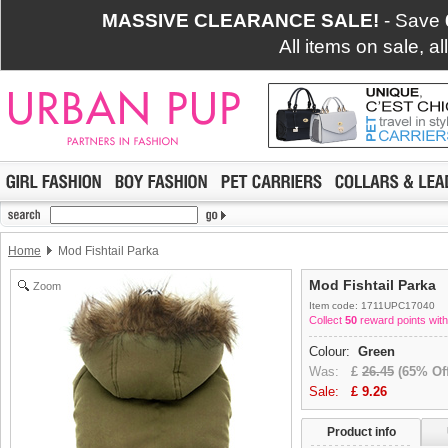
MASSIVE CLEARANCE SALE!
- Save
All items on sale, a
Home
Mod Fishtail Parka
Mod Fishtail Parka
Zoom
Item code: 1711UPC17040
Collect
50
reward points with
Colour:
Green
Was:
£
26.45
(65% Off
Sale:
£
9.26
Product info