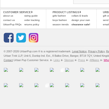
Refunds will be credite
All items are dispatched 
and excludes import dutie
CUSTOMER SERVICE
PRODUCT LISTINGS
URB
Please
Please
click here
click here
to view 
for our
about us
sizing guide
girls fashion
collars & leads
gift 
contact us
order tracking
boys fashion
design your own
send
UrbanPup FAQs
returns policy
season trends
clearance sale!
email
© 2007-2026 UrbanPup.com ® is a registered trademark.
Legal Notice
,
Privacy Policy
,
Re
Urban Trek LLP, Unit 6, Dunlop Ind. Est., 8 Balloo Drive, Bangor, BT19 7QY, United King
Contact
Urban Pup Customer Service.
Links
Sitemap
Press
Affiliates
Whol