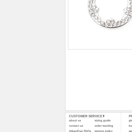
CUSTOMER SERVICE
P
about us
sizing guide
gi
contact us
order tracking
bo
UrbanPup FAQs
returns policy
se