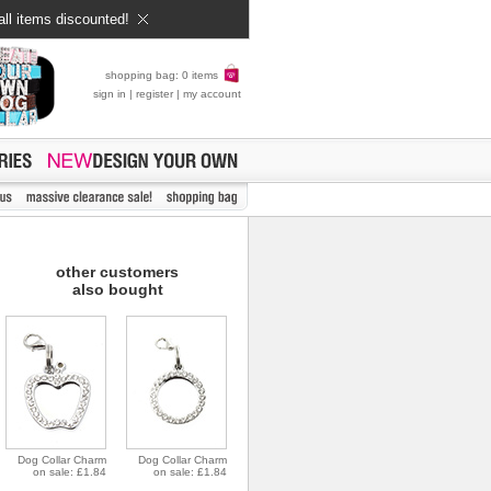
all items discounted!
shopping bag: 0 items
sign in
|
register
|
my account
other customers
also bought
Dog Collar Charm
Dog Collar Charm
on sale: £1.84
on sale: £1.84