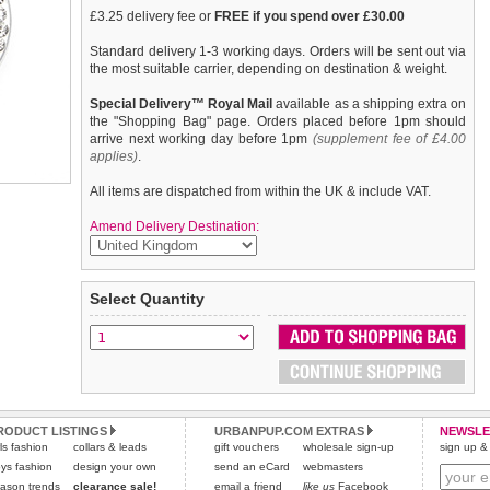
£3.25 delivery fee or
FREE if you spend over £30.00
Standard delivery 1-3 working days. Orders will be sent out via
the most suitable carrier, depending on destination & weight.
Special Delivery™ Royal Mail
available as a shipping extra on
the "Shopping Bag" page. Orders placed before 1pm should
arrive next working day before 1pm
(supplement fee of £4.00
applies)
.
All items are dispatched from within the UK & include VAT.
Amend Delivery Destination:
If you are looking for bling then look no further. Our Bone
We
guarantee to replace or refund
any item you are not
Select Quantity
Diamante Dog Collar Charm is encrusted with diamantes and if
completely happy with when you return it to us by post, in a
that was not enough it also has a mirror finish inset. It attaches
saleable condition within 14 days of receipt.
to any collar's D-ring with a lobster clip.
Items should be returned
new, unused, and with all garment
tags still attached
. Returns that are damaged or soiled may
not be accepted and may be sent back to the customer.
Refunds will be credited to your original method of payment
RODUCT LISTINGS
URBANPUP.COM EXTRAS
NEWSLE
rls fashion
collars & leads
and excludes import duties / outside EU taxes.
gift vouchers
wholesale sign-up
sign up & 
ys fashion
design your own
send an eCard
webmasters
Please
click here
for our complete Returns Policy.
ason trends
clearance sale!
email a friend
like us
Facebook