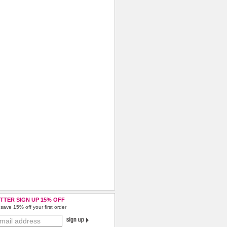
TTER SIGN UP 15% OFF
save 15% off your first order