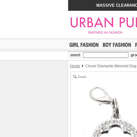
MASSIVE CLEARANC
Home
Clover Diamante Mirrored Dog
Zoom