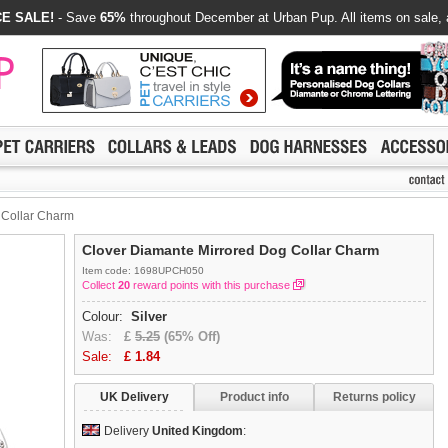
E SALE!
- Save
65%
throughout December at Urban Pup. All items on sale, 
 Collar Charm
Clover Diamante Mirrored Dog Collar Charm
Item code: 1698UPCH050
Collect
20
reward points with this purchase
Colour:
Silver
Was:
£
5.25
(65% Off)
Sale:
£
1.84
UK Delivery
Product info
Returns policy
Delivery
United Kingdom
: