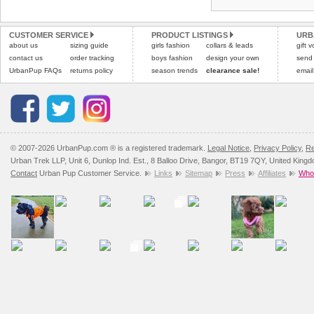
Refunds will be credite
All items are dispatched 
and excludes import dutie
CUSTOMER SERVICE
PRODUCT LISTINGS
URB
Please
Please
click here
click here
to view 
for our
about us
sizing guide
girls fashion
collars & leads
gift 
contact us
order tracking
boys fashion
design your own
send
UrbanPup FAQs
returns policy
season trends
clearance sale!
email
© 2007-2026 UrbanPup.com ® is a registered trademark.
Legal Notice
,
Privacy Policy
,
Re
Urban Trek LLP, Unit 6, Dunlop Ind. Est., 8 Balloo Drive, Bangor, BT19 7QY, United King
Contact
Urban Pup Customer Service.
Links
Sitemap
Press
Affiliates
Whol