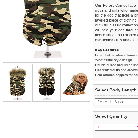
Our Forest Camouflage 
guys and girls who made 
for the dog that likes a bi
layered piece of clothing 
out. Our classic collecti
will see your dog throug
fleece lined and finished
elasticated cuffs and a d
Key Features
Leash hole to allow a harne
'Mod' fishtail style design
Double quilted and fleece lin
Elasticated cuffs and drawstr
Four chrome poppers for ea
We
Delivery
guarantee to repla
United Kin
Select Body Length
completely happy with wh
£3.25 delivery fee or
saleable condition within 
FREE
Standard delivery 1-3 wor
Items should be returne
the most suitable carrier
tags still attached
. Ret
Select Quantity
not be accepted and may 
Special Delivery™ Royal
the "Shopping Bag" pag
To ensure a good fit,
ple
arrive next working day
refer to the dog size guide
applies)
.