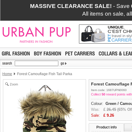
MASSIVE CLEARANCE SALE!
- Save
All items on sale, a
Home
Forest Camouflage Fish Tail Parka
Forest Camouflage F
Zoom
Item code: 1687UPN0060
Collect
50
reward points with
Colour:
Green / Camou
Was:
£
26.45
(65% Off
Sale:
£
9.26
Product info