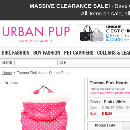
MASSIVE CLEARANCE SALE!
- Save
All items on sale, a
Home
Thermo Pink Hearts Quilted Parka
Thermo Pink Hearts 
Zoom
Item code: 1684UPN0030
Collect
50
reward points with
Colour:
Pink / White
Was:
£
26.45
(65% Off
Sale:
£
9.26
Product info