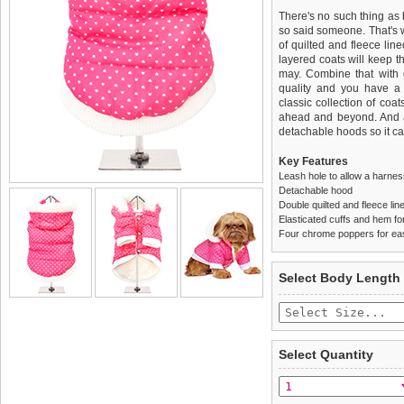
There's no such thing as 
so said someone. That's
of quilted and fleece lin
layered coats will keep t
may. Combine that with gr
quality and you have a 
classic collection of coa
ahead and beyond. And a
detachable hoods so it ca
Key Features
Leash hole to allow a harne
Detachable hood
Double quilted and fleece lin
Elasticated cuffs and hem for 
Four chrome poppers for ea
We
Delivery
guarantee to repla
United Kin
Select Body Length
completely happy with wh
£3.25 delivery fee or
saleable condition within 
FREE
Standard delivery 1-3 wor
Items should be returne
the most suitable carrier
tags still attached
. Ret
Select Quantity
not be accepted and may 
Special Delivery™ Royal
the "Shopping Bag" pag
To ensure a good fit,
ple
arrive next working day
refer to the dog size guide