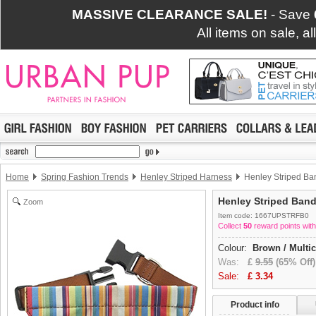
MASSIVE CLEARANCE SALE!
- Save
All items on sale, a
Home
Spring Fashion Trends
Henley Striped Harness
Henley Striped B
Henley Striped Ban
Zoom
Item code: 1667UPSTRFB0
Collect
50
reward points with
Colour:
Brown / Multi
Was:
£
9.55
(65% Off)
Sale:
£
3.34
Product info