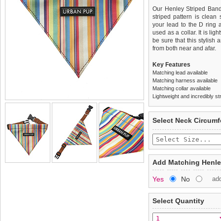
Our Henley Striped Band
striped pattern is clean 
your lead to the D ring 
used as a collar. It is li
be sure that this stylish
from both near and afar.
Key Features
Matching lead available
Matching harness available
Matching collar available
Lightweight and incredibly st
We
Delivery
guarantee to repla
United Kin
Select Neck Circum
completely happy with wh
£3.25 delivery fee or
saleable condition within 
FREE
Standard delivery 1-3 wor
Items should be returne
the most suitable carrier
tags still attached
. Ret
Add Matching Henle
not be accepted and may 
Special Delivery™ Royal
Yes
No
ad
the "Shopping Bag" pag
To ensure a good fit,
ple
arrive next working day
refer to the dog size guide
applies)
.
Select Quantity
Refunds will be credite
All items are dispatched 
and excludes import dutie