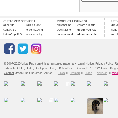
Please
Please
click here
click here
to view 
for our
CUSTOMER SERVICE
PRODUCT LISTINGS
URB
about us
sizing guide
girls fashion
collars & leads
gift 
contact us
order tracking
boys fashion
design your own
send
UrbanPup FAQs
returns policy
season trends
clearance sale!
email
© 2007-2026 UrbanPup.com ® is a registered trademark.
Legal Notice
,
Privacy Policy
,
Re
Urban Trek LLP, Unit 6, Dunlop Ind. Est., 8 Balloo Drive, Bangor, BT19 7QY, United King
Contact
Urban Pup Customer Service.
Links
Sitemap
Press
Affiliates
Whol