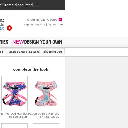
all items discounted!
shopping bag: 0 items
sign in
|
register
|
my account
complete the look
tterned Dog Harness
Patterned Dog Harness
on sale: £6.28
on sale: £6.28