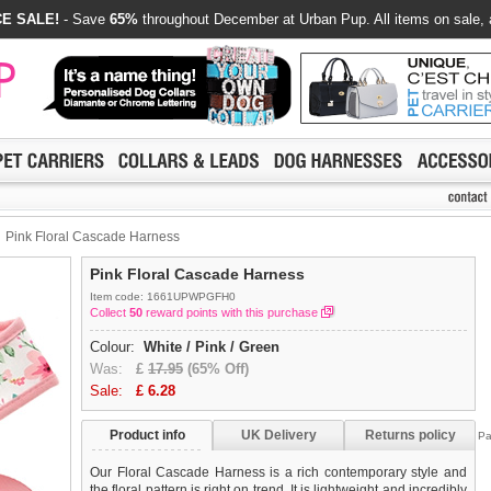
E SALE!
- Save
65%
throughout December at Urban Pup. All items on sale, 
Pink Floral Cascade Harness
Pink Floral Cascade Harness
Item code: 1661UPWPGFH0
Collect
50
reward points with this purchase
Colour:
White / Pink / Green
Was:
£
17.95
(65% Off)
Sale:
£
6.28
Product info
UK Delivery
Returns policy
Pa
Our Floral Cascade Harness is a rich contemporary style and
the floral pattern is right on trend. It is lightweight and incredibly