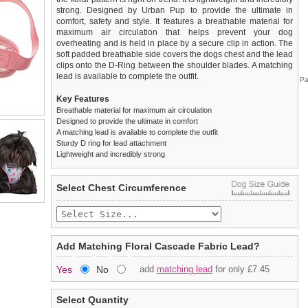
strong. Designed by Urban Pup to provide the ultimate in
comfort, safety and style. It features a breathable material for
maximum air circulation that helps prevent your dog
overheating and is held in place by a secure clip in action. The
soft padded breathable side covers the dogs chest and the lead
clips onto the D-Ring between the shoulder blades. A matching
lead is available to complete the outfit.
Pa
Key Features
Breathable material for maximum air circulation
Designed to provide the ultimate in comfort
A matching lead is available to complete the outfit
Sturdy D ring for lead attachment
Lightweight and incredibly strong
We
Delivery
guarantee to replace or refund
United Kingdom
:
any item you are not
Select Chest Circumference
completely happy with when you return it to us by post, in a
£3.25 delivery fee or
saleable condition within 14 days of receipt.
FREE if you spend over £30.00
Standard delivery 1-3 working days. Orders will be sent out via
Items should be returned
new, unused, and with all garment
the most suitable carrier, depending on destination & weight.
tags still attached
. Returns that are damaged or soiled may
Add Matching Floral Cascade Fabric Lead?
not be accepted and may be sent back to the customer.
Special Delivery™ Royal Mail
available as a shipping extra on
Yes
No
add
matching lead
for only £7.45
the "Shopping Bag" page. Orders placed before 1pm should
To ensure a good fit,
please measure your dog carefully
and
arrive next working day before 1pm
refer to the dog size guide below for correct sizing.
(supplement fee of £4.00
applies)
.
Select Quantity
Refunds will be credited to your original method of payment