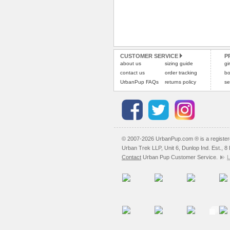
CUSTOMER SERVICE
P
about us
sizing guide
gi
contact us
order tracking
bo
UrbanPup FAQs
returns policy
se
© 2007-2026 UrbanPup.com ® is a registe
Urban Trek LLP, Unit 6, Dunlop Ind. Est., 
Contact
Urban Pup Customer Service.
L