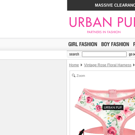
MASSIVE CLEARANC
Home
Vintage Rose Floral Harness
Zoom