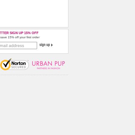
TTER SIGN UP 15% OFF
save 15% off your first order