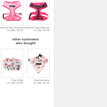
tterned Dog Harness
Patterned Dog Harness
on sale: £6.28
on sale: £6.28
other customers
also bought
Dog Collar
Dog Bandana
on sale: £4.46
on sale: £3.34