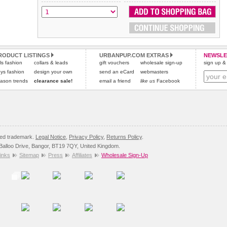
All items are dispatched from within the UK & include VAT.
and excludes import duties / outside EU taxes.
Please
Please
click here
click here
to view international delivery rates.
for our complete Returns Policy.
RODUCT LISTINGS
URBANPUP.COM EXTRAS
NEWSLE
rls fashion
collars & leads
gift vouchers
wholesale sign-up
sign up & 
ys fashion
design your own
send an eCard
webmasters
ason trends
clearance sale!
email a friend
like us
Facebook
red trademark.
Legal Notice
,
Privacy Policy
,
Returns Policy
.
8 Balloo Drive, Bangor, BT19 7QY, United Kingdom.
inks
Sitemap
Press
Affiliates
Wholesale Sign-Up