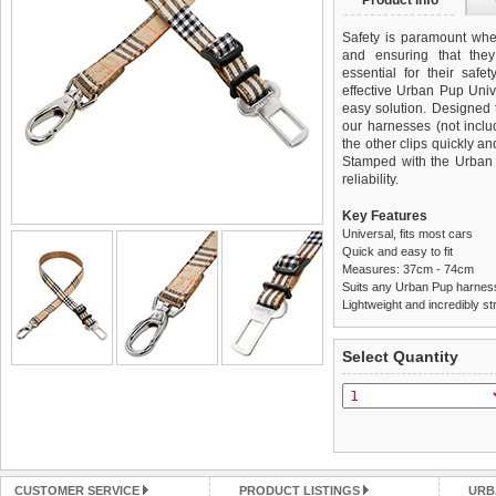
Product info
Safety is paramount when
and ensuring that they
essential for their saf
effective Urban Pup Univ
easy solution. Designed 
our harnesses (not incl
the other clips quickly an
Stamped with the Urban 
reliability.
Key Features
Universal, fits most cars
Quick and easy to fit
Measures: 37cm - 74cm
Suits any Urban Pup harnes
Lightweight and incredibly st
We
Delivery
guarantee to repla
United Kin
Select Quantity
completely happy with wh
£3.25 delivery fee or
saleable condition within 
FREE
Standard delivery 1-3 wor
Items should be returne
the most suitable carrier
tags still attached
. Ret
not be accepted and may 
Special Delivery™ Royal
the "Shopping Bag" pag
Refunds will be credite
CUSTOMER SERVICE
PRODUCT LISTINGS
URB