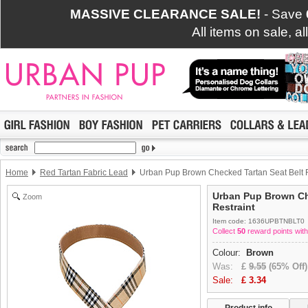
MASSIVE CLEARANCE SALE!
- Save
All items on sale, a
Home
Red Tartan Fabric Lead
Urban Pup Brown Checked Tartan Seat Belt R
Urban Pup Brown Ch
Zoom
Restraint
Item code: 1636UPBTNBLT0
Collect
50
reward points with
Colour:
Brown
Was:
£
9.55
(65% Off)
Sale:
£
3.34