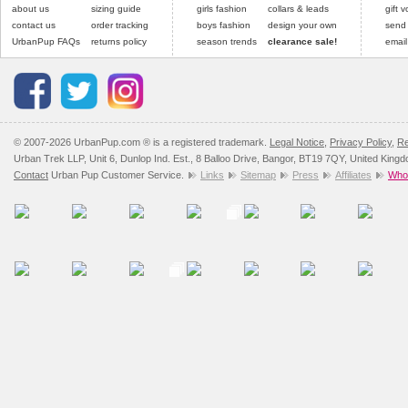
about us
sizing guide
girls fashion
collars & leads
arrive next working day
and excludes import dutie
gift 
applies)
.
contact us
order tracking
boys fashion
design your own
send
Please
click here
for our
UrbanPup FAQs
returns policy
season trends
clearance sale!
email
All items are dispatched 
Please
click here
to view 
© 2007-2026 UrbanPup.com ® is a registered trademark.
Legal Notice
,
Privacy Policy
,
Re
Urban Trek LLP, Unit 6, Dunlop Ind. Est., 8 Balloo Drive, Bangor, BT19 7QY, United King
Contact
Urban Pup Customer Service.
Links
Sitemap
Press
Affiliates
Whol