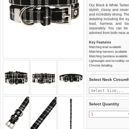
Our Black & White Tartan 
stylish, classy and never
and incredibly strong. Th
detailing including the ey
lead, harness and ba
separately. You can be s
admired from both near an
Key Features
Matching lead available
Matching harness available
Matching bandana available
Lightweight and incredibly st
Chrome detailing
We
Delivery
guarantee to repla
United Kin
Select Neck Circum
completely happy with wh
£3.25 delivery fee or
saleable condition within 
FREE
Standard delivery 1-3 wor
Items should be returne
the most suitable carrier
tags still attached
. Ret
Select Quantity
not be accepted and may 
Special Delivery™ Royal
the "Shopping Bag" pag
To ensure a good fit,
ple
arrive next working day
refer to the dog size guide
applies)
.
Refunds will be credite