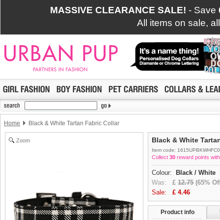
MASSIVE CLEARANCE SALE!
- Save
All items on sale, a
Home
Black & White Tartan Fabric Collar
Black & White Tartan
Zoom
Item code: 1615UPBKWHFC0
Collect
30
reward points with
Colour:
Black / White
Was:
£
12.75
(65% Off
Sale:
£
4.46
Product info