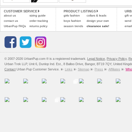
All items are dispatched 
and excludes import dutie
CUSTOMER SERVICE
PRODUCT LISTINGS
URB
Please
Please
click here
click here
to view 
for our
about us
sizing guide
girls fashion
collars & leads
gift 
contact us
order tracking
boys fashion
design your own
send
UrbanPup FAQs
returns policy
season trends
clearance sale!
email
© 2007-2026 UrbanPup.com ® is a registered trademark.
Legal Notice
,
Privacy Policy
,
Re
Urban Trek LLP, Unit 6, Dunlop Ind. Est., 8 Balloo Drive, Bangor, BT19 7QY, United King
Contact
Urban Pup Customer Service.
Links
Sitemap
Press
Affiliates
Whol