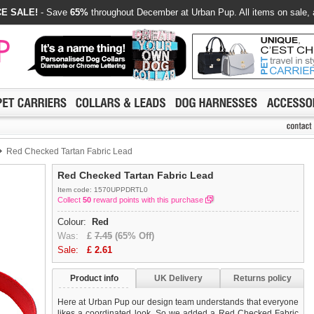
E SALE!
- Save
65%
throughout December at Urban Pup. All items on sale, 
Red Checked Tartan Fabric Lead
Red Checked Tartan Fabric Lead
Item code: 1570UPPDRTL0
Collect
50
reward points with this purchase
Colour:
Red
Was:
£
7.45
(65% Off)
Sale:
£
2.61
Product info
UK Delivery
Returns policy
Here at Urban Pup our design team understands that everyone
likes a coordinated look. So we added a Red Checked Fabric