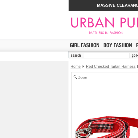
MASSIVE CLEARANC
Home
Red Checked Tartan Harness
Zoom