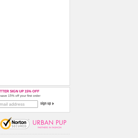
TTER SIGN UP 15% OFF
save 15% off your first order