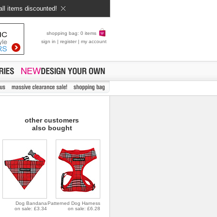
all items discounted!
shopping bag: 0 items
sign in
|
register
|
my account
other customers
also bought
Dog Bandana
Patterned Dog Harness
on sale: £3.34
on sale: £6.28