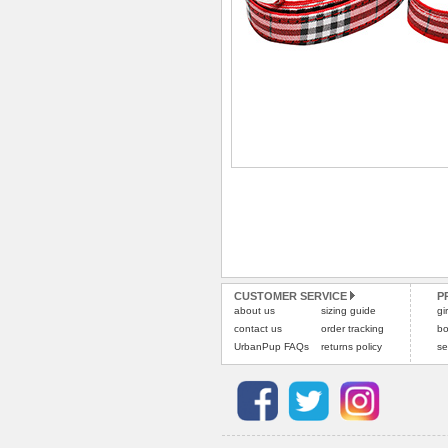
CUSTOMER SERVICE
P
about us
sizing guide
gi
contact us
order tracking
bo
UrbanPup FAQs
returns policy
se