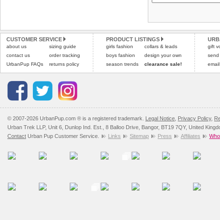
Please
Please
click here
click here
to view 
for our
CUSTOMER SERVICE
PRODUCT LISTINGS
URB
about us
sizing guide
girls fashion
collars & leads
gift 
contact us
order tracking
boys fashion
design your own
send
UrbanPup FAQs
returns policy
season trends
clearance sale!
email
© 2007-2026 UrbanPup.com ® is a registered trademark.
Legal Notice
,
Privacy Policy
,
Re
Urban Trek LLP, Unit 6, Dunlop Ind. Est., 8 Balloo Drive, Bangor, BT19 7QY, United King
Contact
Urban Pup Customer Service.
Links
Sitemap
Press
Affiliates
Whol