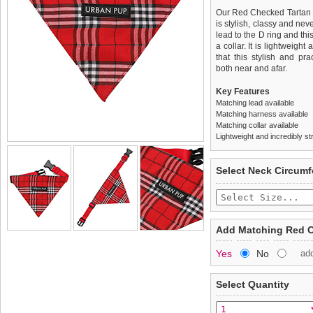
Our Red Checked Tartan B
is stylish, classy and nev
lead to the D ring and th
a collar. It is lightweigh
that this stylish and pr
both near and afar.
Key Features
Matching lead available
Matching harness available
Matching collar available
Lightweight and incredibly st
We
Delivery
guarantee to repla
United Kin
Select Neck Circum
completely happy with wh
£3.25 delivery fee or
saleable condition within 
FREE
Standard delivery 1-3 wor
Items should be returne
the most suitable carrier
tags still attached
. Ret
Add Matching Red C
not be accepted and may 
Special Delivery™ Royal
Yes
No
ad
the "Shopping Bag" pag
To ensure a good fit,
ple
arrive next working day
refer to the dog size guide
applies)
.
Select Quantity
Refunds will be credite
All items are dispatched 
and excludes import dutie