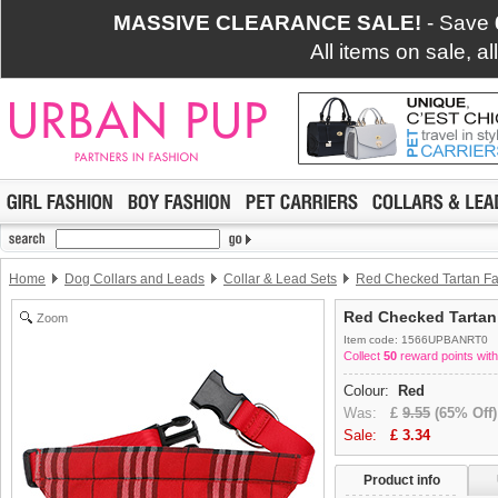
MASSIVE CLEARANCE SALE!
- Save
All items on sale, a
Home
Dog Collars and Leads
Collar & Lead Sets
Red Checked Tartan Fab
Red Checked Tarta
Zoom
Item code: 1566UPBANRT0
Collect
50
reward points with
Colour:
Red
Was:
£
9.55
(65% Off)
Sale:
£
3.34
Product info