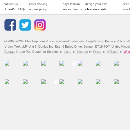
contact us
order tracking
boys fashion
design your own
send
Please
click here
for our
UrbanPup FAQs
returns policy
season trends
clearance sale!
email
© 2007-2026 UrbanPup.com ® is a registered trademark.
Legal Notice
,
Privacy Policy
,
Re
Urban Trek LLP, Unit 6, Dunlop Ind. Est., 8 Balloo Drive, Bangor, BT19 7QY, United King
Contact
Urban Pup Customer Service.
Links
Sitemap
Press
Affiliates
Whol