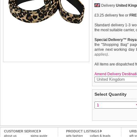
Delivery
United Kin
£3.25 delivery fee or
FREE
Standard delivery 1-3 wor
the most suitable carrier
Special Delivery™ Royal
the "Shopping Bag" pag
arrive next working day
applies)
.
All items are dispatched 
Amend Delivery Destinati
Here at Urban Pup our de
We
guarantee to repla
Select Quantity
likes a coordinated look.
completely happy with wh
Lead to match our Leopar
saleable condition within 
This lead is lightweight a
Items should be returne
tags still attached
. Ret
not be accepted and may 
Refunds will be credite
CUSTOMER SERVICE
PRODUCT LISTINGS
URB
about us
sizing guide
girls fashion
collars & leads
and excludes import dutie
gift 