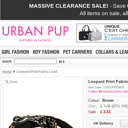
MASSIVE CLEARANCE SALE!
- Save
All items on sale, a
Home
Leopard Print Fabric Lead
Leopard Print Fabri
Zoom
Item code: 1532UPPDWC0
Collect
50
reward points with
Colour:
Brown
Was:
£
7.45
(65% Off)
Sale:
£
2.61
UK Delivery