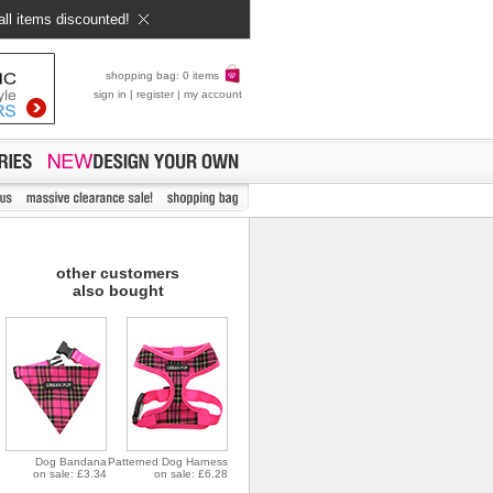
all items discounted!
shopping bag: 0 items
sign in
|
register
|
my account
other customers
also bought
Dog Bandana
Patterned Dog Harness
on sale: £3.34
on sale: £6.28