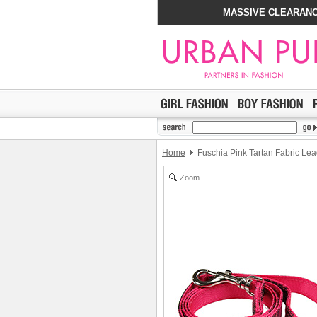
MASSIVE CLEARANC
Home
Fuschia Pink Tartan Fabric Le
Zoom