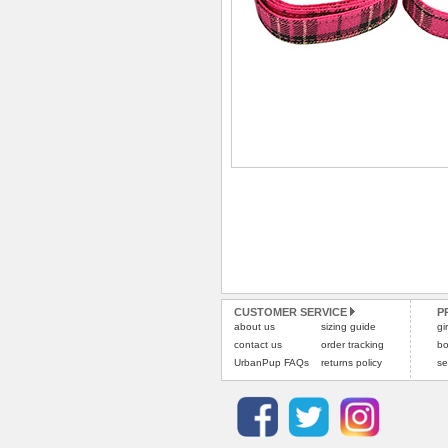
CUSTOMER SERVICE
P
about us
sizing guide
gi
contact us
order tracking
bo
UrbanPup FAQs
returns policy
se