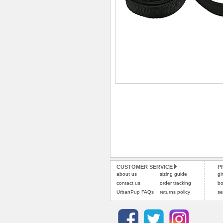
CUSTOMER SERVICE
P
about us
sizing guide
gi
contact us
order tracking
bo
UrbanPup FAQs
returns policy
se