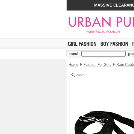
MASSIVE CLEARANC
Home
Fashion For Girls
Rain Coat
Zoom