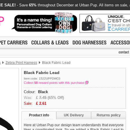
E SALE!
- Save
65%
throughout December at Urban Pup. All items on sale, 
s
Zebra Print Harness
Black Fabric Lead
Black Fabric Lead
Item code: 1522UPPDWC0
Collect
50
reward points with this purchase
Colour:
Black
Was:
£
7.45
(65% Off)
Sale:
£
2.61
Product info
UK Delivery
Returns policy
Here at Urban Pup our design team understands that everyone
likes a coordinated look. So we added a Black Fabric Lead to