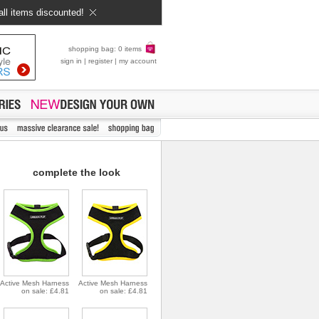
all items discounted!
shopping bag: 0 items
sign in
|
register
|
my account
complete the look
Active Mesh Harness
Active Mesh Harness
on sale: £4.81
on sale: £4.81