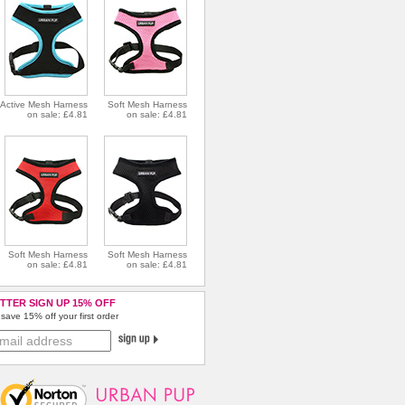
Active Mesh Harness
Soft Mesh Harness
on sale: £4.81
on sale: £4.81
Soft Mesh Harness
Soft Mesh Harness
on sale: £4.81
on sale: £4.81
TTER SIGN UP 15% OFF
save 15% off your first order