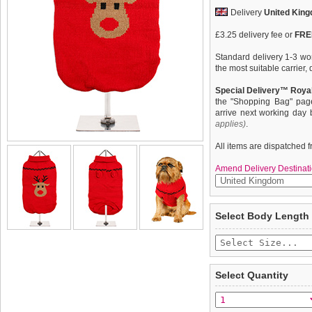
Delivery
United Kin
£3.25 delivery fee or
FREE
Standard delivery 1-3 wor
the most suitable carrier
Special Delivery™ Royal
the "Shopping Bag" pag
arrive next working day
applies)
.
All items are dispatched 
Amend Delivery Destinati
Our Rudolph's Red Sweat
We
guarantee to repla
Select Body Length
face and of course his tr
completely happy with wh
Rudolph ever since he sa
saleable condition within 
favourite. This sweater is
and elasticated sleeves to 
Items should be returne
tags still attached
. Ret
Select Quantity
not be accepted and may 
To ensure a good fit,
ple
refer to the dog size guide