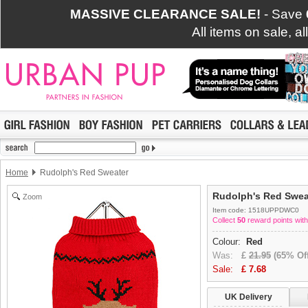
MASSIVE CLEARANCE SALE!
- Save
All items on sale, a
Home
Rudolph's Red Sweater
Rudolph's Red Swea
Zoom
Item code: 1518UPPDWC0
Collect
50
reward points with
Colour:
Red
Was:
£
21.95
(65% Off
Sale:
£
7.68
UK Delivery