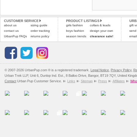
Refunds will be credite
and excludes import dutie
CUSTOMER SERVICE
PRODUCT LISTINGS
URB
Please
click here
for our
about us
sizing guide
girls fashion
collars & leads
gift 
contact us
order tracking
boys fashion
design your own
send
UrbanPup FAQs
returns policy
season trends
clearance sale!
email
© 2007-2026 UrbanPup.com ® is a registered trademark.
Legal Notice
,
Privacy Policy
,
Re
Urban Trek LLP, Unit 6, Dunlop Ind. Est., 8 Balloo Drive, Bangor, BT19 7QY, United King
Contact
Urban Pup Customer Service.
Links
Sitemap
Press
Affiliates
Whol