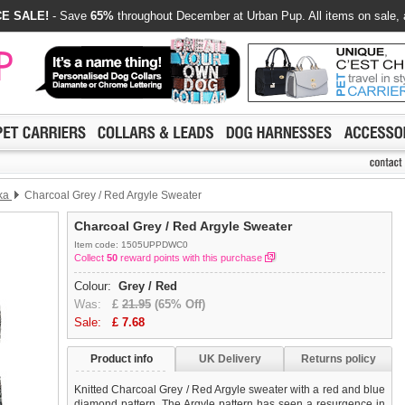
E SALE!
- Save
65%
throughout December at Urban Pup. All items on sale, 
ka
Charcoal Grey / Red Argyle Sweater
Charcoal Grey / Red Argyle Sweater
Item code: 1505UPPDWC0
Collect
50
reward points with this purchase
Colour:
Grey / Red
Was:
£
21.95
(65% Off)
Sale:
£
7.68
Product info
UK Delivery
Returns policy
Knitted Charcoal Grey / Red Argyle sweater with a red and blue
diamond pattern. The Argyle pattern has seen a resurgence in