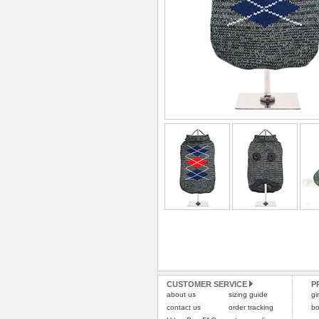
CUSTOMER SERVICE
P
about us
sizing guide
gi
contact us
order tracking
bo