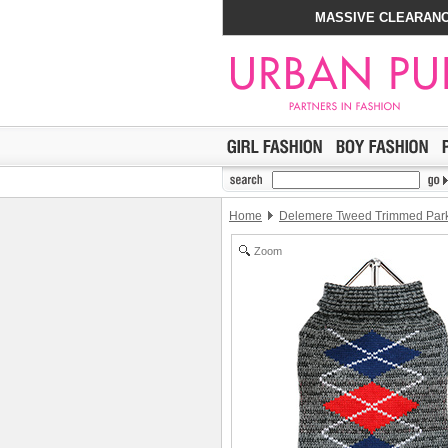
MASSIVE CLEARANC
Home
Delemere Tweed Trimmed Par
Zoom