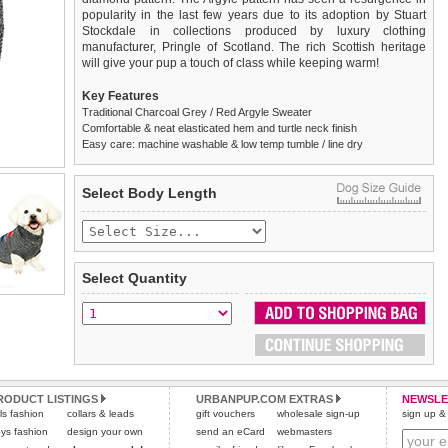
popularity in the last few years due to its adoption by Stuart
Stockdale in collections produced by luxury clothing
manufacturer, Pringle of Scotland. The rich Scottish heritage
will give your pup a touch of class while keeping warm!
Key Features
Traditional Charcoal Grey / Red Argyle Sweater
Comfortable & neat elasticated hem and turtle neck finish
Easy care: machine washable & low temp tumble / line dry
We
Delivery
guarantee to replace or refund
United Kingdom
:
any item you are not
Select Body Length
completely happy with when you return it to us by post, in a
£3.25 delivery fee or
saleable condition within 14 days of receipt.
FREE if you spend over £30.00
Standard delivery 1-3 working days. Orders will be sent out via
Items should be returned
new, unused, and with all garment
the most suitable carrier, depending on destination & weight.
tags still attached
. Returns that are damaged or soiled may
Select Quantity
not be accepted and may be sent back to the customer.
Special Delivery™ Royal Mail
available as a shipping extra on
the "Shopping Bag" page. Orders placed before 1pm should
To ensure a good fit,
please measure your dog carefully
and
arrive next working day before 1pm
refer to the dog size guide below for correct sizing.
(supplement fee of £4.00
applies)
.
Refunds will be credited to your original method of payment
All items are dispatched from within the UK & include VAT.
and excludes import duties / outside EU taxes.
RODUCT LISTINGS
URBANPUP.COM EXTRAS
NEWSLE
Please
Please
click here
click here
to view international delivery rates.
for our complete Returns Policy.
rls fashion
collars & leads
gift vouchers
wholesale sign-up
sign up & 
ys fashion
design your own
send an eCard
webmasters