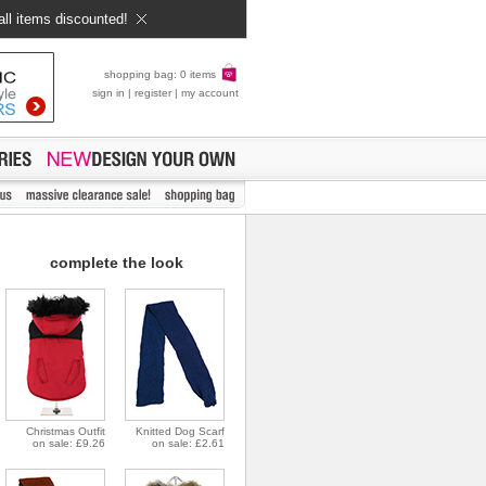
all items discounted!
shopping bag: 0 items
sign in
|
register
|
my account
complete the look
Christmas Outfit
Knitted Dog Scarf
on sale: £9.26
on sale: £2.61