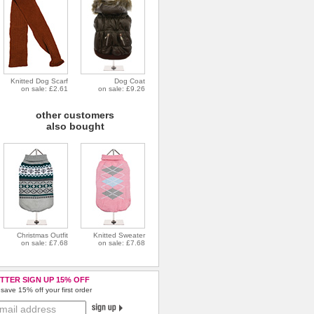
Knitted Dog Scarf
Dog Coat
on sale: £2.61
on sale: £9.26
other customers
also bought
Christmas Outfit
Knitted Sweater
on sale: £7.68
on sale: £7.68
TTER SIGN UP 15% OFF
save 15% off your first order