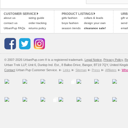
CUSTOMER SERVICE
PRODUCT LISTINGS
URB
about us
sizing guide
girls fashion
collars & leads
gift 
contact us
order tracking
boys fashion
design your own
send
UrbanPup FAQs
returns policy
season trends
clearance sale!
email
© 2007-2026 UrbanPup.com ® is a registered trademark.
Legal Notice
,
Privacy Policy
,
Re
Urban Trek LLP, Unit 6, Dunlop Ind. Est., 8 Balloo Drive, Bangor, BT19 7QY, United King
Contact
Urban Pup Customer Service.
Links
Sitemap
Press
Affiliates
Whol