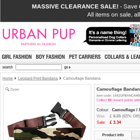
MASSIVE CLEARANCE SALE!
- Save
All items on sale, a
Home
Leopard Print Bandana
Camouflage Bandana
Camouflage Bandan
Zoom
Item code: 1442UPBANCAM0
Collect
50
reward points with
Colour:
Camouflage / 
Was:
£
9.55
(65% Off)
Sale:
£
3.34
Product info