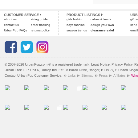
CUSTOMER SERVICE
PRODUCT LISTINGS
URB
about us
sizing guide
girls fashion
collars & leads
gift 
contact us
order tracking
boys fashion
design your own
send
UrbanPup FAQs
returns policy
season trends
clearance sale!
email
© 2007-2026 UrbanPup.com ® is a registered trademark.
Legal Notice
,
Privacy Policy
,
Re
Urban Trek LLP, Unit 6, Dunlop Ind. Est., 8 Balloo Drive, Bangor, BT19 7QY, United King
Contact
Urban Pup Customer Service.
Links
Sitemap
Press
Affiliates
Whol