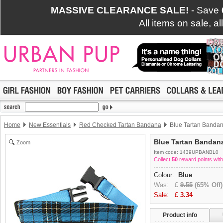
MASSIVE CLEARANCE SALE!
- Save
All items on sale, a
Home
New Essentials
Red Checked Tartan Bandana
Blue Tartan Banda
Blue Tartan Bandan
Zoom
Item code: 1439UPBANBL0
Collect
50
reward points with
Colour:
Blue
Was:
£
9.55
(65% Off)
Sale:
£
3.34
Product info