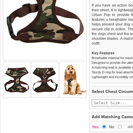
If you have an action boy
their street. It is lightw
Urban Pup to provide th
features a breathable mat
helps prevent your dog o
secure clip in action. T
the dogs chest and the l
shoulder blades. A match
outfit.
Key Features
Breathable material for maxi
Designed to provide the ultim
A matching lead is available t
Sturdy D ring for lead attac
Lightweight and incredibly st
We
Delivery
guarantee to repla
United Kin
Select Chest Circum
completely happy with wh
£3.25 delivery fee or
saleable condition within 
FREE
Standard delivery 1-3 wor
Items should be returne
the most suitable carrier
tags still attached
. Ret
Add Matching Camou
not be accepted and may 
Special Delivery™ Royal
Yes
No
ad
the "Shopping Bag" pag
To ensure a good fit,
ple
arrive next working day
refer to the dog size guide