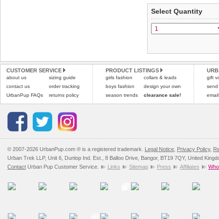
applies)
.
Select Quantity
Refunds will be credite
All items are dispatched 
and excludes import dutie
Please
Please
click here
click here
to view 
for our
CUSTOMER SERVICE
PRODUCT LISTINGS
URB
about us
sizing guide
girls fashion
collars & leads
gift 
contact us
order tracking
boys fashion
design your own
send
UrbanPup FAQs
returns policy
season trends
clearance sale!
email
© 2007-2026 UrbanPup.com ® is a registered trademark.
Legal Notice
,
Privacy Policy
,
Re
Urban Trek LLP, Unit 6, Dunlop Ind. Est., 8 Balloo Drive, Bangor, BT19 7QY, United King
Contact
Urban Pup Customer Service.
Links
Sitemap
Press
Affiliates
Whol