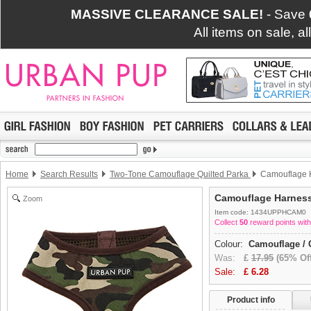
MASSIVE CLEARANCE SALE!
- Save
All items on sale, a
Home
Search Results
Two-Tone Camouflage Quilted Parka
Camouflage 
Camouflage Harnes
Zoom
Item code: 1434UPPHCAM0
Collect
50
reward points with
Colour:
Camouflage / 
Was:
£
17.95
(65% Off
Sale:
£
6.28
Product info