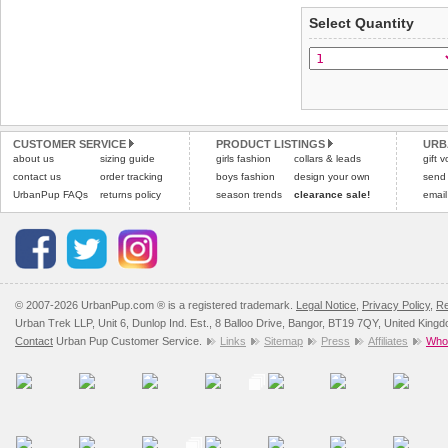
applies)
.
Select Quantity
Refunds will be credite
All items are dispatched 
and excludes import dutie
Please
Please
click here
click here
to view 
for our
CUSTOMER SERVICE
PRODUCT LISTINGS
URB
about us
sizing guide
girls fashion
collars & leads
gift 
contact us
order tracking
boys fashion
design your own
send
UrbanPup FAQs
returns policy
season trends
clearance sale!
email
© 2007-2026 UrbanPup.com ® is a registered trademark.
Legal Notice
,
Privacy Policy
,
Re
Urban Trek LLP, Unit 6, Dunlop Ind. Est., 8 Balloo Drive, Bangor, BT19 7QY, United King
Contact
Urban Pup Customer Service.
Links
Sitemap
Press
Affiliates
Whol