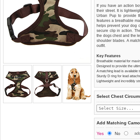
If you have an action boy
their street. It is lightw
Urban Pup to provide th
features a breathable mat
helps prevent your dog o
secure clip in action. T
the dogs chest and the l
shoulder blades. A match
outfit.
Key Features
Breathable material for maxi
Designed to provide the ultim
A matching lead is available t
Sturdy D ring for lead attac
Lightweight and incredibly st
We
Delivery
guarantee to repla
United Kin
Select Chest Circum
completely happy with wh
£3.25 delivery fee or
saleable condition within 
FREE
Standard delivery 1-3 wor
Items should be returne
the most suitable carrier
tags still attached
. Ret
Add Matching Camou
not be accepted and may 
Special Delivery™ Royal
Yes
No
ad
the "Shopping Bag" pag
To ensure a good fit,
ple
arrive next working day
refer to the dog size guide