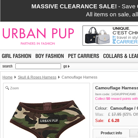
MASSIVE CLEARANCE SALE!
- Save
All items on sale, a
Home
Skull & Roses Harness
Camouflage Harness
Camouflage Harnes
Zoom
Item code: 1434UPPHCAM0
Collect
50
reward points with
Colour:
Camouflage / 
Was:
£
17.95
(65% Off
Sale:
£
6.28
Product info