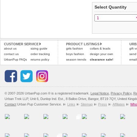
applies)
.
Select Quantity
Refunds will be credite
All items are dispatched 
and excludes import dutie
Please
Please
click here
click here
to view 
for our
CUSTOMER SERVICE
PRODUCT LISTINGS
URB
about us
sizing guide
girls fashion
collars & leads
gift 
contact us
order tracking
boys fashion
design your own
send
UrbanPup FAQs
returns policy
season trends
clearance sale!
email
© 2007-2026 UrbanPup.com ® is a registered trademark.
Legal Notice
,
Privacy Policy
,
Re
Urban Trek LLP, Unit 6, Dunlop Ind. Est., 8 Balloo Drive, Bangor, BT19 7QY, United King
Contact
Urban Pup Customer Service.
Links
Sitemap
Press
Affiliates
Whol