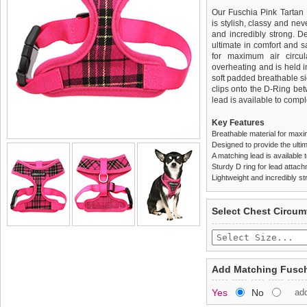
Our Fuschia Pink Tartan 
is stylish, classy and neve
and incredibly strong. 
ultimate in comfort and sa
for maximum air circul
overheating and is held i
soft padded breathable si
clips onto the D-Ring be
lead is available to comple
Key Features
Breathable material for maxi
Designed to provide the ultim
A matching lead is available t
Sturdy D ring for lead attac
Lightweight and incredibly st
We
Delivery
guarantee to repla
United Kin
Select Chest Circum
completely happy with wh
£3.25 delivery fee or
saleable condition within 
FREE
Standard delivery 1-3 wor
Items should be returne
the most suitable carrier
tags still attached
. Ret
Add Matching Fusch
not be accepted and may 
Special Delivery™ Royal
Yes
No
ad
the "Shopping Bag" pag
To ensure a good fit,
ple
arrive next working day
refer to the dog size guide