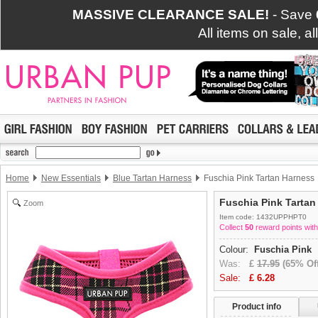
MASSIVE CLEARANCE SALE!
- Save
All items on sale, a
Home
New Essentials
Blue Tartan Harness
Fuschia Pink Tartan Harness
Fuschia Pink Tartan
Zoom
Item code: 1432UPPHPT0
Collect
50
reward points with
Colour:
Fuschia Pink
Was:
£
17.95
(65% Off
Sale:
£
6.28
Product info