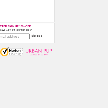
TTER SIGN UP 15% OFF
save 15% off your first order