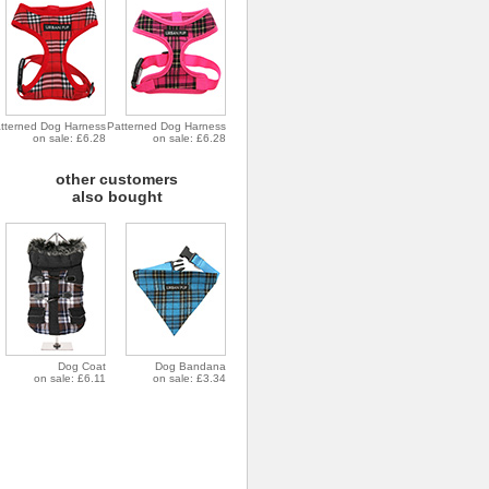
tterned Dog Harness
Patterned Dog Harness
on sale: £6.28
on sale: £6.28
other customers
also bought
Dog Coat
Dog Bandana
on sale: £6.11
on sale: £3.34