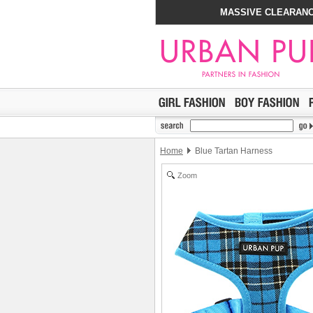
MASSIVE CLEARANC
Home
Blue Tartan Harness
Zoom