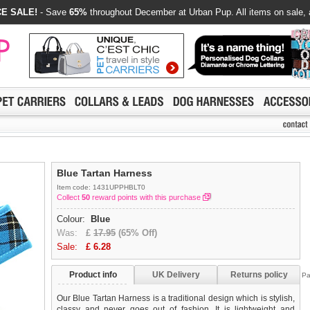
E SALE!
- Save
65%
throughout December at Urban Pup. All items on sale, 
Blue Tartan Harness
Item code: 1431UPPHBLT0
Collect
50
reward points with this purchase
Colour:
Blue
Was:
£
17.95
(65% Off)
Sale:
£
6.28
Product info
UK Delivery
Returns policy
Pa
Our Blue Tartan Harness is a traditional design which is stylish,
classy and never goes out of fashion. It is lightweight and