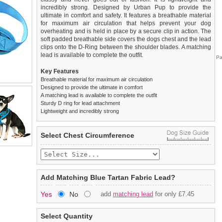
incredibly strong. Designed by Urban Pup to provide the
ultimate in comfort and safety. It features a breathable material
for maximum air circulation that helps prevent your dog
overheating and is held in place by a secure clip in action. The
soft padded breathable side covers the dogs chest and the lead
clips onto the D-Ring between the shoulder blades. A matching
lead is available to complete the outfit.
Pa
Key Features
Breathable material for maximum air circulation
Designed to provide the ultimate in comfort
A matching lead is available to complete the outfit
Sturdy D ring for lead attachment
Lightweight and incredibly strong
We
Delivery
guarantee to replace or refund
United Kingdom
:
any item you are not
Select Chest Circumference
completely happy with when you return it to us by post, in a
£3.25 delivery fee or
saleable condition within 14 days of receipt.
FREE if you spend over £30.00
Standard delivery 1-3 working days. Orders will be sent out via
Items should be returned
new, unused, and with all garment
the most suitable carrier, depending on destination & weight.
tags still attached
. Returns that are damaged or soiled may
Add Matching Blue Tartan Fabric Lead?
not be accepted and may be sent back to the customer.
Special Delivery™ Royal Mail
available as a shipping extra on
Yes
No
add
matching lead
for only £7.45
the "Shopping Bag" page. Orders placed before 1pm should
To ensure a good fit,
please measure your dog carefully
and
arrive next working day before 1pm
refer to the dog size guide below for correct sizing.
(supplement fee of £4.00
applies)
.
Select Quantity
Refunds will be credited to your original method of payment