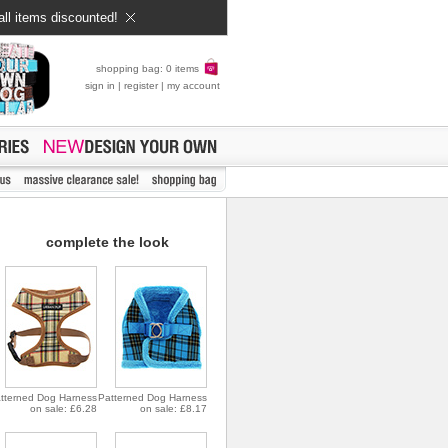
all items discounted!
shopping bag: 0 items
sign in
|
register
|
my account
complete the look
tterned Dog Harness
Patterned Dog Harness
on sale: £6.28
on sale: £8.17