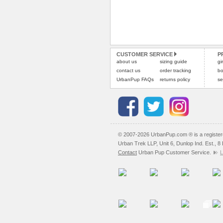
CUSTOMER SERVICE
P
about us
sizing guide
gi
contact us
order tracking
bo
UrbanPup FAQs
returns policy
se
© 2007-2026 UrbanPup.com ® is a registe
Urban Trek LLP, Unit 6, Dunlop Ind. Est., 
Contact
Urban Pup Customer Service.
L