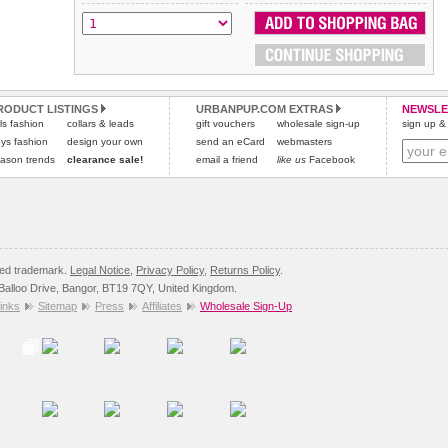
All items are dispatched from within the UK & include VAT.
and excludes import duties / outside EU taxes.
Please
Please
click here
click here
to view international delivery rates.
for our complete Returns Policy.
RODUCT LISTINGS
URBANPUP.COM EXTRAS
NEWSLE
rls fashion
collars & leads
gift vouchers
wholesale sign-up
sign up & 
ys fashion
design your own
send an eCard
webmasters
ason trends
clearance sale!
email a friend
like us
Facebook
red trademark.
Legal Notice
,
Privacy Policy
,
Returns Policy
.
8 Balloo Drive, Bangor, BT19 7QY, United Kingdom.
inks
Sitemap
Press
Affiliates
Wholesale Sign-Up