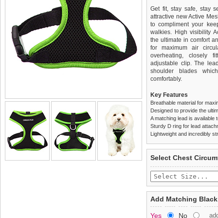
Get fit, stay safe, stay 
attractive new Active Me
to compliment your keep 
walkies. High visibilit
the ultimate in comfort a
for maximum air circul
overheating, closely f
adjustable clip. The le
shoulder blades which
comfortably.
Key Features
Breathable material for maxi
Designed to provide the ultim
A matching lead is available t
Sturdy D ring for lead attac
Lightweight and incredibly st
We
Delivery
guarantee to repla
United Kin
Select Chest Circum
completely happy with wh
£3.25 delivery fee or
saleable condition within 
FREE
Standard delivery 1-3 wor
Items should be returne
the most suitable carrier
tags still attached
. Ret
Add Matching Black
not be accepted and may 
Special Delivery™ Royal
Yes
No
ad
the "Shopping Bag" pag
To ensure a good fit,
ple