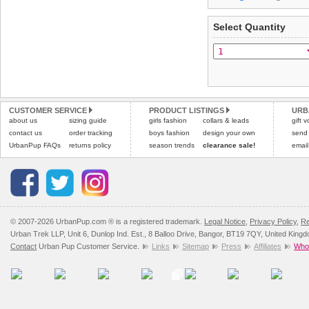
arrive next working day
refer to the dog size guide
applies)
.
Select Quantity
Refunds will be credite
All items are dispatched 
and excludes import dutie
Please
Please
click here
click here
to view 
for our
CUSTOMER SERVICE
PRODUCT LISTINGS
URB
about us
sizing guide
girls fashion
collars & leads
gift 
contact us
order tracking
boys fashion
design your own
send
UrbanPup FAQs
returns policy
season trends
clearance sale!
email
© 2007-2026 UrbanPup.com ® is a registered trademark.
Legal Notice
,
Privacy Policy
,
Re
Urban Trek LLP, Unit 6, Dunlop Ind. Est., 8 Balloo Drive, Bangor, BT19 7QY, United King
Contact
Urban Pup Customer Service.
Links
Sitemap
Press
Affiliates
Whol