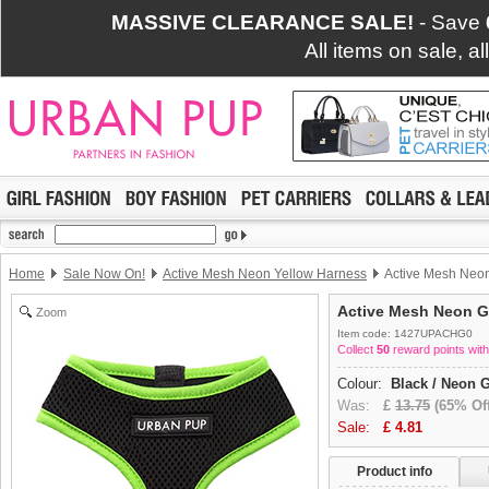
MASSIVE CLEARANCE SALE!
- Save
All items on sale, a
Home
Sale Now On!
Active Mesh Neon Yellow Harness
Active Mesh Neo
Active Mesh Neon G
Zoom
Item code: 1427UPACHG0
Collect
50
reward points with
Colour:
Black / Neon 
Was:
£
13.75
(65% Off
Sale:
£
4.81
Product info