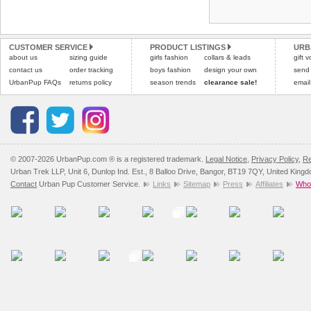
Refunds will be credite
and excludes import dutie
CUSTOMER SERVICE
PRODUCT LISTINGS
URB
Please
click here
for our
about us
sizing guide
girls fashion
collars & leads
gift 
contact us
order tracking
boys fashion
design your own
send
UrbanPup FAQs
returns policy
season trends
clearance sale!
email
© 2007-2026 UrbanPup.com ® is a registered trademark.
Legal Notice
,
Privacy Policy
,
Re
Urban Trek LLP, Unit 6, Dunlop Ind. Est., 8 Balloo Drive, Bangor, BT19 7QY, United King
Contact
Urban Pup Customer Service.
Links
Sitemap
Press
Affiliates
Whol