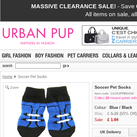
MASSIVE CLEARANCE SALE!
- Save
All items on sale, a
Home
Soccer Pet Socks
Soccer Pet Socks
Zoom
Item code: 1410UPRB04S0
Collect
20
reward points with
Colour:
Blue / Black
Was:
£
5.25
(65% Off)
Sale:
£
1.84
UK Delivery