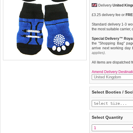
Delivery
United Kin
£3.25 delivery fee or
FREE
Standard delivery 1-3 wor
the most suitable carrier
Special Delivery™ Royal
the "Shopping Bag" pag
arrive next working day
applies)
.
All items are dispatched 
Amend Delivery Destinati
These fun and functional
We
guarantee to repla
Select Booties / Soc
from mud, snow, ice, hot
completely happy with wh
weather. Made from 95% 
saleable condition within 
comfortable and secure. 
slip silica pad & help keep
Items should be returne
tags still attached
. Ret
Select Quantity
not be accepted and may 
To ensure a good fit,
ple
refer to the dog size guide