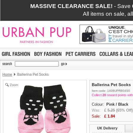
MASSIVE CLEARANCE SALE!
- Save
All items on sale, a
Home
Ballerina Pet Socks
Ballerina Pet Socks
Zoom
Item code: 1408UPRB04S0
Collect
20
reward points with
Colour:
Pink / Black
Was:
£
5.25
(65% Off)
Sale:
£
1.84
UK Delivery