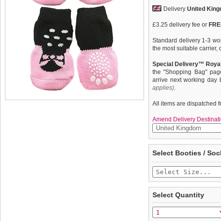
Delivery
United Kin
£3.25 delivery fee or
FREE
Standard delivery 1-3 wor
the most suitable carrier
Special Delivery™ Royal
the "Shopping Bag" pag
arrive next working day
applies)
.
All items are dispatched 
Amend Delivery Destinati
These fun and functional
We
guarantee to repla
Select Booties / Soc
from mud, snow, ice, hot
completely happy with wh
weather. Made from 95% 
saleable condition within 
comfortable and secure. 
slip silica pad & help keep
Items should be returne
tags still attached
. Ret
Select Quantity
not be accepted and may 
To ensure a good fit,
ple
refer to the dog size guide