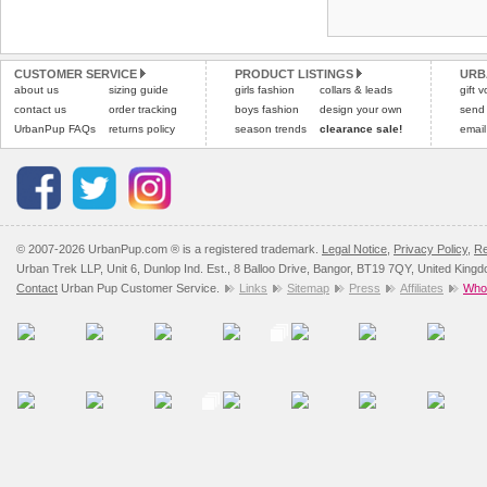
Refunds will be credite
and excludes import dutie
CUSTOMER SERVICE
PRODUCT LISTINGS
URB
Please
click here
for our
about us
sizing guide
girls fashion
collars & leads
gift 
contact us
order tracking
boys fashion
design your own
send
UrbanPup FAQs
returns policy
season trends
clearance sale!
email
© 2007-2026 UrbanPup.com ® is a registered trademark.
Legal Notice
,
Privacy Policy
,
Re
Urban Trek LLP, Unit 6, Dunlop Ind. Est., 8 Balloo Drive, Bangor, BT19 7QY, United King
Contact
Urban Pup Customer Service.
Links
Sitemap
Press
Affiliates
Whol