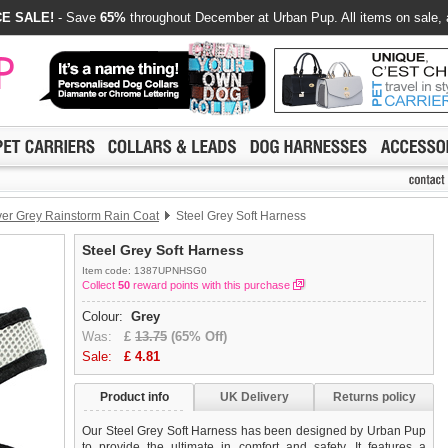
E SALE!
- Save
65%
throughout December at Urban Pup. All items on sale, 
ver Grey Rainstorm Rain Coat
Steel Grey Soft Harness
Steel Grey Soft Harness
Item code: 1387UPNHSG0
Collect
50
reward points with this purchase
Colour:
Grey
Was:
£
13.75
(65% Off)
Sale:
£
4.81
Product info
UK Delivery
Returns policy
Our Steel Grey Soft Harness has been designed by Urban Pup
to provide the ultimate in comfort and safety. It features a