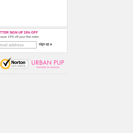
TTER SIGN UP 15% OFF
save 15% off your first order