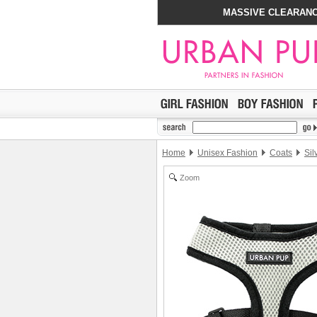
MASSIVE CLEARANC
Home
Unisex Fashion
Coats
Sil
Zoom