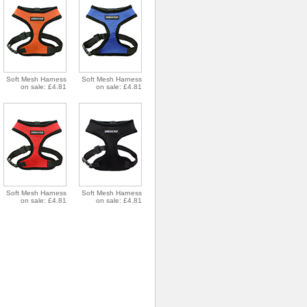
Soft Mesh Harness
Soft Mesh Harness
on sale: £4.81
on sale: £4.81
Soft Mesh Harness
Soft Mesh Harness
on sale: £4.81
on sale: £4.81