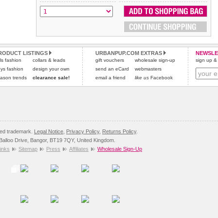
All items are dispatched from within the UK & include VAT.
and excludes import duties / outside EU taxes.
Please
Please
click here
click here
to view international delivery rates.
for our complete Returns Policy.
RODUCT LISTINGS
URBANPUP.COM EXTRAS
NEWSLE
rls fashion
collars & leads
gift vouchers
wholesale sign-up
sign up & 
ys fashion
design your own
send an eCard
webmasters
ason trends
clearance sale!
email a friend
like us
Facebook
red trademark.
Legal Notice
,
Privacy Policy
,
Returns Policy
.
8 Balloo Drive, Bangor, BT19 7QY, United Kingdom.
inks
Sitemap
Press
Affiliates
Wholesale Sign-Up