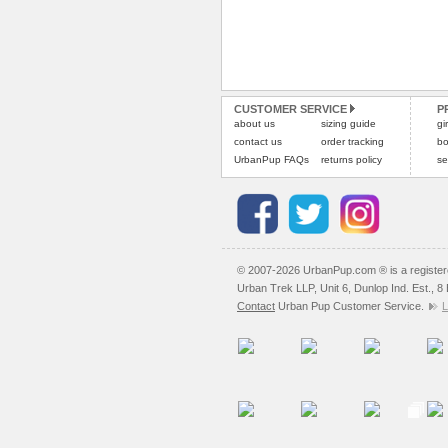
CUSTOMER SERVICE
P
about us
sizing guide
gi
contact us
order tracking
bo
UrbanPup FAQs
returns policy
se
© 2007-2026 UrbanPup.com ® is a registe
Urban Trek LLP, Unit 6, Dunlop Ind. Est., 
Contact
Urban Pup Customer Service.
L