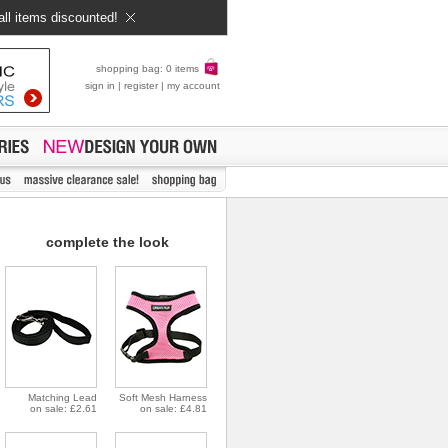
all items discounted!
shopping bag: 0 items
sign in
|
register
|
my account
complete the look
Matching Lead
Soft Mesh Harness
on sale: £2.61
on sale: £4.81