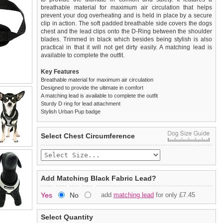
breathable material for maximum air circulation that helps
prevent your dog overheating and is held in place by a secure
clip in action. The soft padded breathable side covers the dogs
chest and the lead clips onto the D-Ring between the shoulder
blades. Trimmed in black which besides being stylish is also
practical in that it will not get dirty easily. A matching lead is
available to complete the outfit.
Key Features
Breathable material for maximum air circulation
Designed to provide the ultimate in comfort
A matching lead is available to complete the outfit
Sturdy D ring for lead attachment
Stylish Urban Pup badge
We
Delivery
guarantee to replace or refund
United Kingdom
:
any item you are not
Select Chest Circumference
completely happy with when you return it to us by post, in a
£3.25 delivery fee or
saleable condition within 14 days of receipt.
FREE if you spend over £30.00
Standard delivery 1-3 working days. Orders will be sent out via
Items should be returned
new, unused, and with all garment
the most suitable carrier, depending on destination & weight.
tags still attached
. Returns that are damaged or soiled may
Add Matching Black Fabric Lead?
not be accepted and may be sent back to the customer.
Special Delivery™ Royal Mail
available as a shipping extra on
Yes
No
add
matching lead
for only £7.45
the "Shopping Bag" page. Orders placed before 1pm should
To ensure a good fit,
please measure your dog carefully
and
arrive next working day before 1pm
refer to the dog size guide below for correct sizing.
(supplement fee of £4.00
applies)
.
Select Quantity
Refunds will be credited to your original method of payment