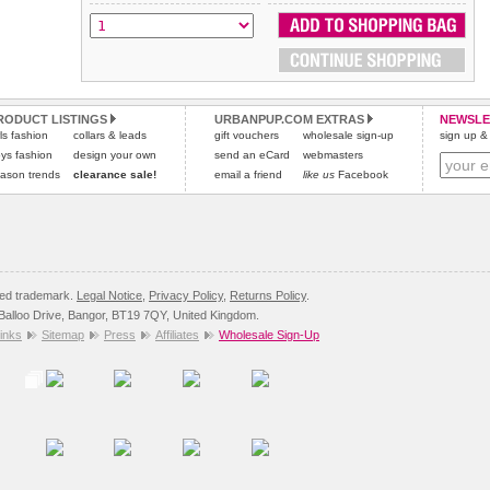
All items are dispatched from within the UK & include VAT.
and excludes import duties / outside EU taxes.
Please
Please
click here
click here
to view international delivery rates.
for our complete Returns Policy.
RODUCT LISTINGS
URBANPUP.COM EXTRAS
NEWSLE
rls fashion
collars & leads
gift vouchers
wholesale sign-up
sign up & 
ys fashion
design your own
send an eCard
webmasters
ason trends
clearance sale!
email a friend
like us
Facebook
red trademark.
Legal Notice
,
Privacy Policy
,
Returns Policy
.
8 Balloo Drive, Bangor, BT19 7QY, United Kingdom.
inks
Sitemap
Press
Affiliates
Wholesale Sign-Up