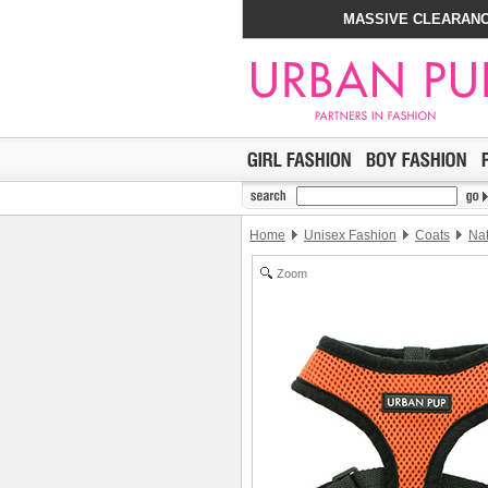
MASSIVE CLEARANC
Home
Unisex Fashion
Coats
Nat
Zoom