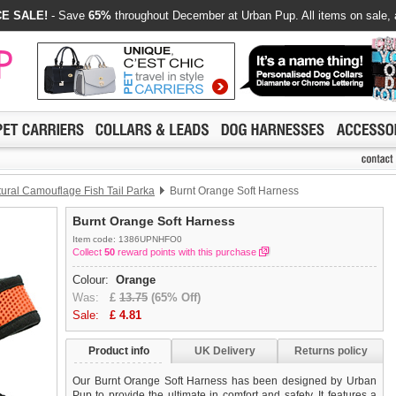
E SALE!
- Save
65%
throughout December at Urban Pup. All items on sale, 
ural Camouflage Fish Tail Parka
Burnt Orange Soft Harness
Burnt Orange Soft Harness
Item code: 1386UPNHFO0
Collect
50
reward points with this purchase
Colour:
Orange
Was:
£
13.75
(65% Off)
Sale:
£
4.81
Product info
UK Delivery
Returns policy
Our Burnt Orange Soft Harness has been designed by Urban
Pup to provide the ultimate in comfort and safety. It features a