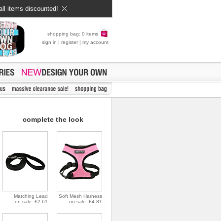
all items discounted!
shopping bag: 0 items
sign in
|
register
|
my account
complete the look
Matching Lead
Soft Mesh Harness
on sale: £2.61
on sale: £4.81