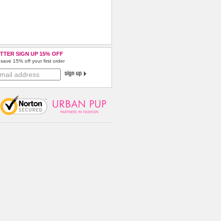
TTER SIGN UP 15% OFF
save 15% off your first order