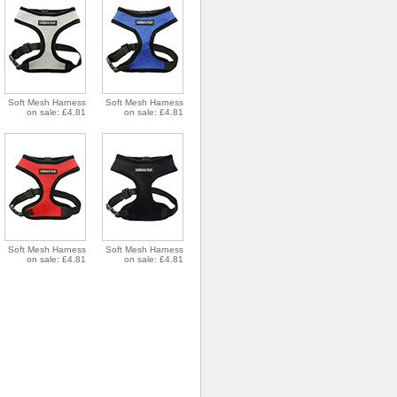
Soft Mesh Harness
Soft Mesh Harness
on sale: £4.81
on sale: £4.81
Soft Mesh Harness
Soft Mesh Harness
on sale: £4.81
on sale: £4.81