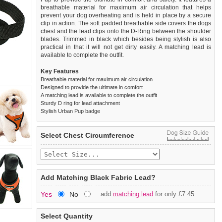
breathable material for maximum air circulation that helps
prevent your dog overheating and is held in place by a secure
clip in action. The soft padded breathable side covers the dogs
chest and the lead clips onto the D-Ring between the shoulder
blades. Trimmed in black which besides being stylish is also
practical in that it will not get dirty easily. A matching lead is
available to complete the outfit.
Key Features
Breathable material for maximum air circulation
Designed to provide the ultimate in comfort
A matching lead is available to complete the outfit
Sturdy D ring for lead attachment
Stylish Urban Pup badge
We
Delivery
guarantee to replace or refund
United Kingdom
:
any item you are not
Select Chest Circumference
completely happy with when you return it to us by post, in a
£3.25 delivery fee or
saleable condition within 14 days of receipt.
FREE if you spend over £30.00
Standard delivery 1-3 working days. Orders will be sent out via
Items should be returned
new, unused, and with all garment
the most suitable carrier, depending on destination & weight.
tags still attached
. Returns that are damaged or soiled may
Add Matching Black Fabric Lead?
not be accepted and may be sent back to the customer.
Special Delivery™ Royal Mail
available as a shipping extra on
Yes
No
add
matching lead
for only £7.45
the "Shopping Bag" page. Orders placed before 1pm should
To ensure a good fit,
please measure your dog carefully
and
arrive next working day before 1pm
refer to the dog size guide below for correct sizing.
(supplement fee of £4.00
applies)
.
Select Quantity
Refunds will be credited to your original method of payment