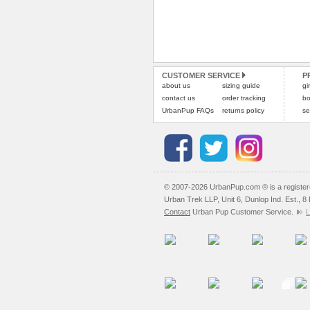
CUSTOMER SERVICE
P
about us
sizing guide
gi
contact us
order tracking
bo
UrbanPup FAQs
returns policy
se
© 2007-2026 UrbanPup.com ® is a registe
Urban Trek LLP, Unit 6, Dunlop Ind. Est., 
Contact
Urban Pup Customer Service.
L