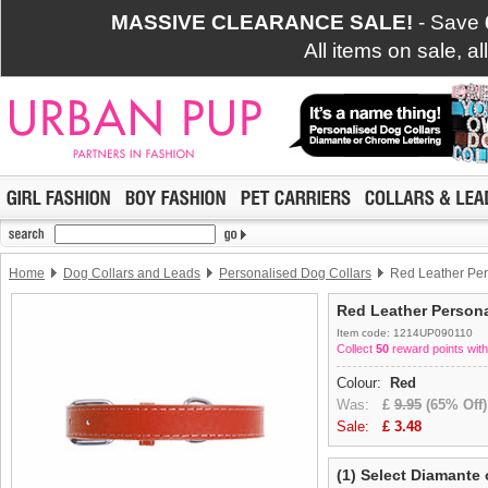
MASSIVE CLEARANCE SALE!
- Save
All items on sale, a
Home
Dog Collars and Leads
Personalised Dog Collars
Red Leather Pers
Red Leather Persona
Item code: 1214UP090110
Collect
50
reward points with
Colour:
Red
Was:
£
9.95
(65% Off)
Sale:
£
3.48
(1) Select Diamante