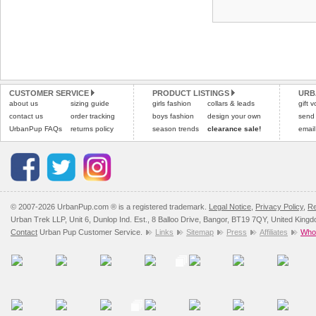
CUSTOMER SERVICE
PRODUCT LISTINGS
URB
about us
sizing guide
girls fashion
collars & leads
gift 
contact us
order tracking
boys fashion
design your own
send
UrbanPup FAQs
returns policy
season trends
clearance sale!
email
© 2007-2026 UrbanPup.com ® is a registered trademark.
Legal Notice
,
Privacy Policy
,
Re
Urban Trek LLP, Unit 6, Dunlop Ind. Est., 8 Balloo Drive, Bangor, BT19 7QY, United King
Contact
Urban Pup Customer Service.
Links
Sitemap
Press
Affiliates
Whol