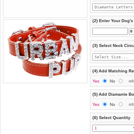
(2) Enter Your Dog'
(3) Select Neck Cir
(4) Add Matching R
Yes
No
ad
(5) Add Diamante B
Yes
No
ad
(6) Select Quantity