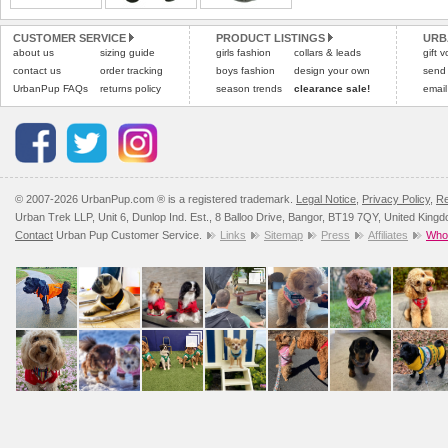
CUSTOMER SERVICE
PRODUCT LISTINGS
URB
about us
sizing guide
girls fashion
collars & leads
gift 
contact us
order tracking
boys fashion
design your own
send
UrbanPup FAQs
returns policy
season trends
clearance sale!
email
© 2007-2026 UrbanPup.com ® is a registered trademark.
Legal Notice
,
Privacy Policy
,
Re
Urban Trek LLP, Unit 6, Dunlop Ind. Est., 8 Balloo Drive, Bangor, BT19 7QY, United King
Contact
Urban Pup Customer Service.
Links
Sitemap
Press
Affiliates
Whol