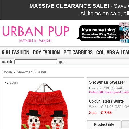
MASSIVE CLEARANCE SALE!
- Save
All items on sale, a
Home
Snowman Sweater
Snowman Sweater
Zoom
Item code: 1198UPSW40
Collect
50
reward points with
Colour:
Red / White
Was:
£
21.95
(65% Off
Sale:
£
7.68
Product info