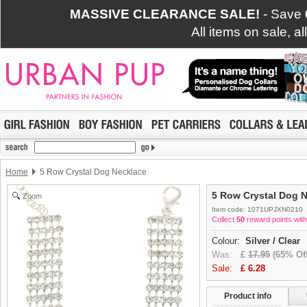
MASSIVE CLEARANCE SALE!
- Save
All items on sale, a
Home
5 Row Crystal Dog Necklace
5 Row Crystal Dog 
Zoom
Item code: 1071UPJXN0210
Collect
50
reward points with
Colour:
Silver / Clear
Was:
£
17.95
(65% Off
Sale:
£
6.28
Product info