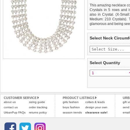
This amazing necklace c
Crystals in 5 rows and 
also in Crystal. (X-Small
Medium: 210 Crystals). T
glamorous and being see
We
Delivery
guarantee to repla
United Kin
Select Neck Circum
completely happy with wh
£3.25 delivery fee or
saleable condition within 
FREE
Standard delivery 1-3 wor
Items should be returne
the most suitable carrier
tags still attached
. Ret
Select Quantity
not be accepted and may 
Special Delivery™ Royal
the "Shopping Bag" pag
To ensure a good fit,
ple
arrive next working day
refer to the dog size guide
applies)
.
Refunds will be credite
All items are dispatched 
and excludes import dutie
CUSTOMER SERVICE
PRODUCT LISTINGS
URB
Please
Please
click here
click here
to view 
for our
about us
sizing guide
girls fashion
collars & leads
gift 
contact us
order tracking
boys fashion
design your own
send
UrbanPup FAQs
returns policy
season trends
clearance sale!
email