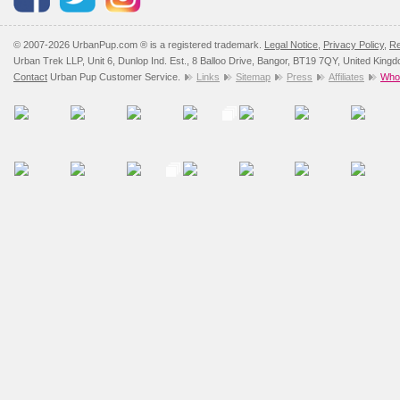
© 2007-2026 UrbanPup.com ® is a registered trademark.
Legal Notice
,
Privacy Policy
,
Re
Urban Trek LLP, Unit 6, Dunlop Ind. Est., 8 Balloo Drive, Bangor, BT19 7QY, United King
Contact
Urban Pup Customer Service.
Links
Sitemap
Press
Affiliates
Whol