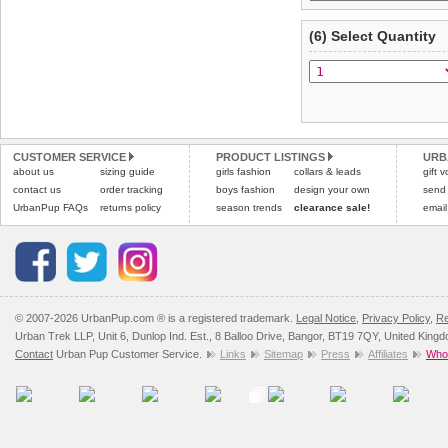
(6) Select Quantity
CUSTOMER SERVICE
PRODUCT LISTINGS
URB
about us
sizing guide
girls fashion
collars & leads
gift 
contact us
order tracking
boys fashion
design your own
send
UrbanPup FAQs
returns policy
season trends
clearance sale!
email
© 2007-2026 UrbanPup.com ® is a registered trademark.
Legal Notice
,
Privacy Policy
,
Re
Urban Trek LLP, Unit 6, Dunlop Ind. Est., 8 Balloo Drive, Bangor, BT19 7QY, United King
Contact
Urban Pup Customer Service.
Links
Sitemap
Press
Affiliates
Whol