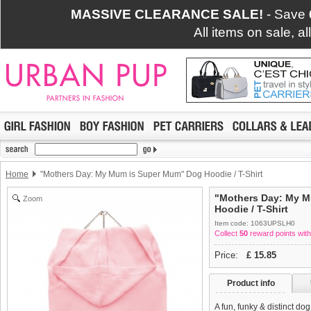
MASSIVE CLEARANCE SALE!
- Save
All items on sale, a
Home
"Mothers Day: My Mum is Super Mum" Dog Hoodie / T-Shirt
"Mothers Day: My 
Zoom
Hoodie / T-Shirt
Item code: 1063UPSLH0
Collect
50
reward points with
Price:
£
15.85
Product info
A fun, funky & distinct do