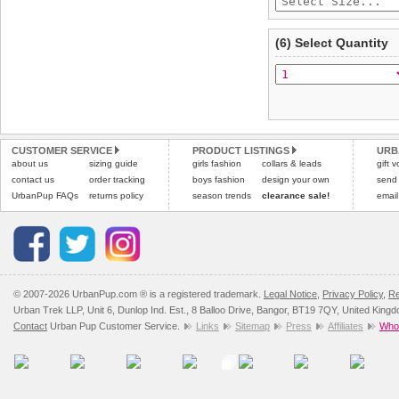
(6) Select Quantity
CUSTOMER SERVICE
PRODUCT LISTINGS
URB
about us
sizing guide
girls fashion
collars & leads
gift 
contact us
order tracking
boys fashion
design your own
send
UrbanPup FAQs
returns policy
season trends
clearance sale!
email
© 2007-2026 UrbanPup.com ® is a registered trademark.
Legal Notice
,
Privacy Policy
,
Re
Urban Trek LLP, Unit 6, Dunlop Ind. Est., 8 Balloo Drive, Bangor, BT19 7QY, United King
Contact
Urban Pup Customer Service.
Links
Sitemap
Press
Affiliates
Whol