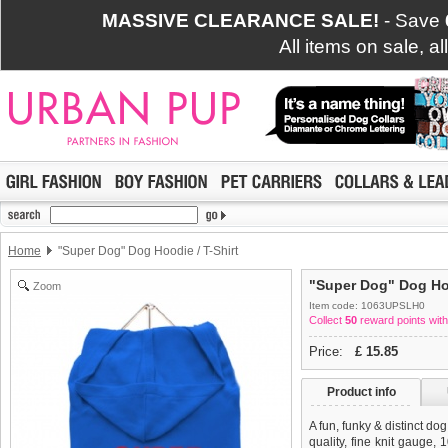
MASSIVE CLEARANCE SALE!
- Save
All items on sale, a
Home
"Super Dog" Dog Hoodie / T-Shirt
"Super Dog" Dog Hoo
Zoom
Item code: 1063UPSLH0
Collect
50
reward points with
Price:
£
15.85
Product info
A fun, funky & distinct do
quality, fine knit gauge,