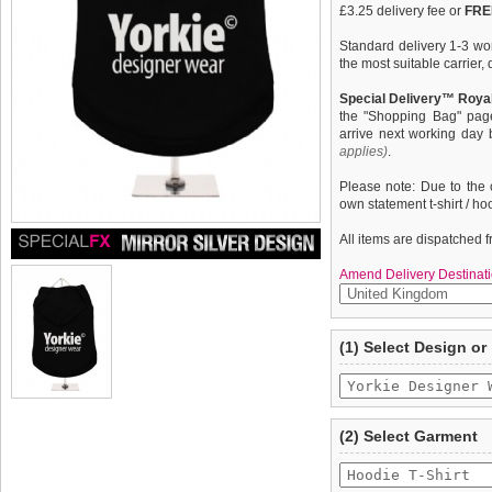
£3.25 delivery fee or
FREE
Standard delivery 1-3 wor
the most suitable carrier
Special Delivery™ Royal
the "Shopping Bag" pag
arrive next working day
applies)
.
Please note: Due to the 
own statement t-shirt / ho
All items are dispatched 
Amend Delivery Destinati
A fun, funky & distinct do
We
guarantee to repla
(1) Select Design or
quality, fine knit gauge, 
completely happy with wh
''Yorkie Designer Wear'' d
saleable condition within 
Items should be returne
tags still attached
. Ret
(2) Select Garment
not be accepted and may 
To ensure a good fit,
ple