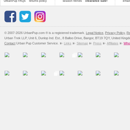
UrbanPup FAQs
returns policy
season trends
clearance sale!
email
© 2007-2026 UrbanPup.com ® is a registered trademark.
Legal Notice
,
Privacy Policy
,
Re
Urban Trek LLP, Unit 6, Dunlop Ind. Est., 8 Balloo Drive, Bangor, BT19 7QY, United King
Contact
Urban Pup Customer Service.
Links
Sitemap
Press
Affiliates
Whol