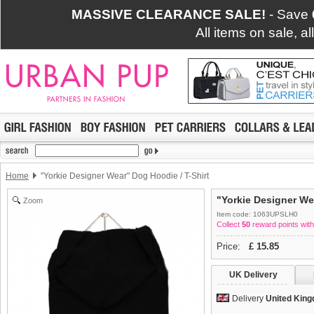
MASSIVE CLEARANCE SALE!
- Save
All items on sale, a
Home
"Yorkie Designer Wear" Dog Hoodie / T-Shirt
"Yorkie Designer We
Zoom
Item code: 1063UPSLH0
Collect
50
reward points with
Price:
£
15.85
UK Delivery
Delivery
United Kin