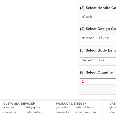
refer to the dog size guide
(3) Select Hoodie C
Refunds will be credite
and excludes import dutie
Please
click here
for our
(4) Select Design Co
(5) Select Body Len
(6) Select Quantity
CUSTOMER SERVICE
PRODUCT LISTINGS
URB
about us
sizing guide
girls fashion
collars & leads
gift 
contact us
order tracking
boys fashion
design your own
send