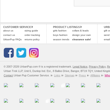
CUSTOMER SERVICE
PRODUCT LISTINGS
URB
about us
sizing guide
girls fashion
collars & leads
gift 
contact us
order tracking
boys fashion
design your own
send
UrbanPup FAQs
returns policy
season trends
clearance sale!
email
© 2007-2026 UrbanPup.com ® is a registered trademark.
Legal Notice
,
Privacy Policy
,
Re
Urban Trek LLP, Unit 6, Dunlop Ind. Est., 8 Balloo Drive, Bangor, BT19 7QY, United King
Contact
Urban Pup Customer Service.
Links
Sitemap
Press
Affiliates
Whol