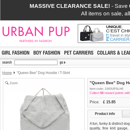
MASSIVE CLEARANCE SALE!
- Save
All items on sale, a
Home
"Queen Bee" Dog Hoodie / T-Shirt
"Queen Bee" Dog Hoo
Zoom
Item code: 1063UPSLH0
Collect
50
reward points with
Price:
£
15.85
Product info
A fun, funky & distinct do
quality, fine knit gauge