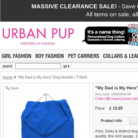
MASSIVE CLEARANCE SALE!
- Save
All items on sale, a
Home
"My Dad is My Hero" Dog Hoodie / T-Shirt
"My Dad is My Hero"
Zoom
Item code: 1063UPSLH0
Collect
50
reward points with
Price:
£
15.85
Product info
A fun, funky & distinct do
quality, fine knit gauge,