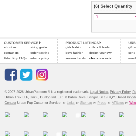
(6) Select Quantity
CUSTOMER SERVICE
PRODUCT LISTINGS
URB
about us
sizing guide
girls fashion
collars & leads
gift 
contact us
order tracking
boys fashion
design your own
send
UrbanPup FAQs
returns policy
season trends
clearance sale!
email
© 2007-2026 UrbanPup.com ® is a registered trademark.
Legal Notice
,
Privacy Policy
,
Re
Urban Trek LLP, Unit 6, Dunlop Ind. Est., 8 Balloo Drive, Bangor, BT19 7QY, United King
Contact
Urban Pup Customer Service.
Links
Sitemap
Press
Affiliates
Whol