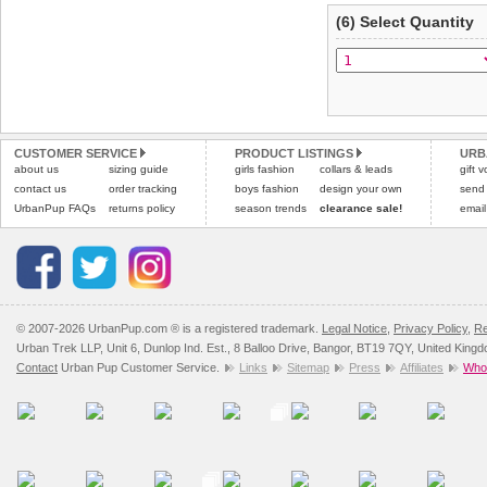
(6) Select Quantity
CUSTOMER SERVICE
PRODUCT LISTINGS
URB
about us
sizing guide
girls fashion
collars & leads
gift 
contact us
order tracking
boys fashion
design your own
send
UrbanPup FAQs
returns policy
season trends
clearance sale!
email
© 2007-2026 UrbanPup.com ® is a registered trademark.
Legal Notice
,
Privacy Policy
,
Re
Urban Trek LLP, Unit 6, Dunlop Ind. Est., 8 Balloo Drive, Bangor, BT19 7QY, United King
Contact
Urban Pup Customer Service.
Links
Sitemap
Press
Affiliates
Whol