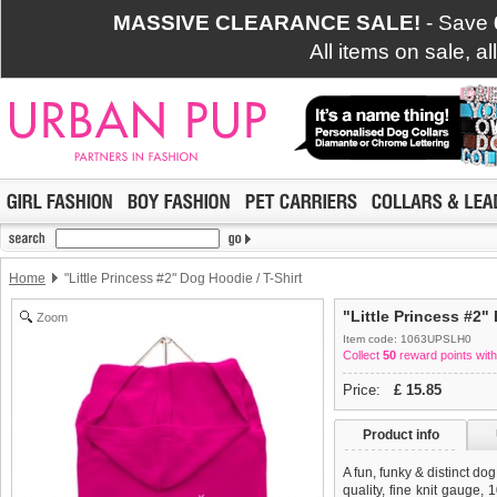
MASSIVE CLEARANCE SALE!
- Save
All items on sale, a
Home
"Little Princess #2" Dog Hoodie / T-Shirt
"Little Princess #2"
Zoom
Item code: 1063UPSLH0
Collect
50
reward points with
Price:
£
15.85
Product info
A fun, funky & distinct do
quality, fine knit gauge,