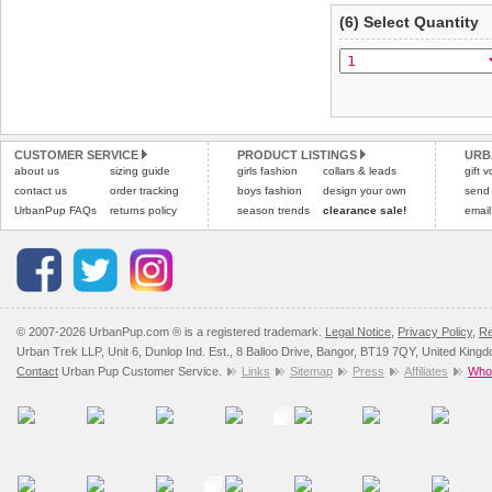
(6) Select Quantity
CUSTOMER SERVICE
PRODUCT LISTINGS
URB
about us
sizing guide
girls fashion
collars & leads
gift 
contact us
order tracking
boys fashion
design your own
send
UrbanPup FAQs
returns policy
season trends
clearance sale!
email
© 2007-2026 UrbanPup.com ® is a registered trademark.
Legal Notice
,
Privacy Policy
,
Re
Urban Trek LLP, Unit 6, Dunlop Ind. Est., 8 Balloo Drive, Bangor, BT19 7QY, United King
Contact
Urban Pup Customer Service.
Links
Sitemap
Press
Affiliates
Whol