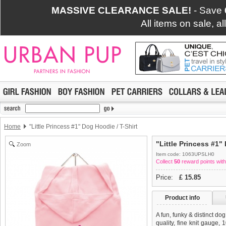
MASSIVE CLEARANCE SALE!
- Save
All items on sale, a
Home
"Little Princess #1" Dog Hoodie / T-Shirt
"Little Princess #1"
Zoom
Item code: 1063UPSLH0
Collect
50
reward points with
Price:
£
15.85
Product info
A fun, funky & distinct do
quality, fine knit gauge,