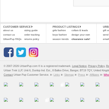
CUSTOMER SERVICE
PRODUCT LISTINGS
URB
about us
sizing guide
girls fashion
collars & leads
gift 
contact us
order tracking
boys fashion
design your own
send
UrbanPup FAQs
returns policy
season trends
clearance sale!
email
© 2007-2026 UrbanPup.com ® is a registered trademark.
Legal Notice
,
Privacy Policy
,
Re
Urban Trek LLP, Unit 6, Dunlop Ind. Est., 8 Balloo Drive, Bangor, BT19 7QY, United King
Contact
Urban Pup Customer Service.
Links
Sitemap
Press
Affiliates
Whol