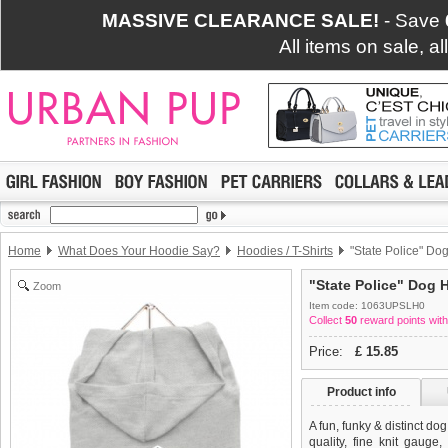
MASSIVE CLEARANCE SALE!
- Save
All items on sale, a
Home
What Does Your Hoodie Say?
Hoodies / T-Shirts
"State Police" Dog
"State Police" Dog H
Zoom
Item code: 1063UPSLH0
Collect
50
reward points with
Price:
£
15.85
Product info
A fun, funky & distinct do
quality, fine knit gauge