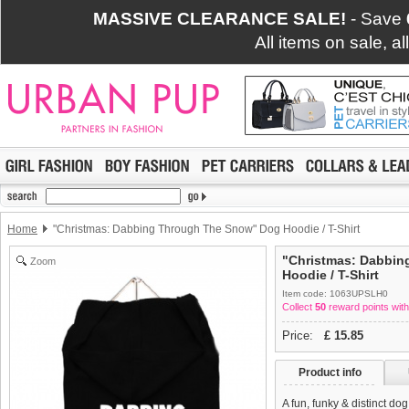
MASSIVE CLEARANCE SALE!
- Save
All items on sale, a
Home
"Christmas: Dabbing Through The Snow" Dog Hoodie / T-Shirt
"Christmas: Dabbi
Zoom
Hoodie / T-Shirt
Item code: 1063UPSLH0
Collect
50
reward points with
Price:
£
15.85
Product info
A fun, funky & distinct do