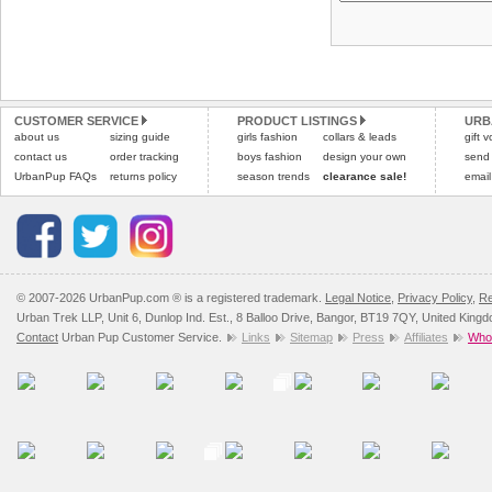
CUSTOMER SERVICE
PRODUCT LISTINGS
URB
about us
sizing guide
girls fashion
collars & leads
gift 
contact us
order tracking
boys fashion
design your own
send
UrbanPup FAQs
returns policy
season trends
clearance sale!
email
© 2007-2026 UrbanPup.com ® is a registered trademark.
Legal Notice
,
Privacy Policy
,
Re
Urban Trek LLP, Unit 6, Dunlop Ind. Est., 8 Balloo Drive, Bangor, BT19 7QY, United King
Contact
Urban Pup Customer Service.
Links
Sitemap
Press
Affiliates
Whol