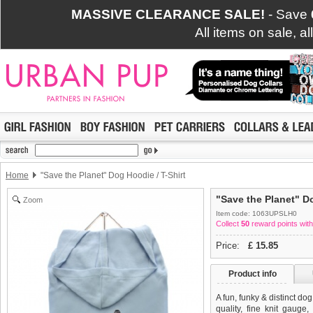
MASSIVE CLEARANCE SALE!
- Save
All items on sale, a
Home
"Save the Planet" Dog Hoodie / T-Shirt
"Save the Planet" Do
Zoom
Item code: 1063UPSLH0
Collect
50
reward points with
Price:
£
15.85
Product info
A fun, funky & distinct do
quality, fine knit gauge