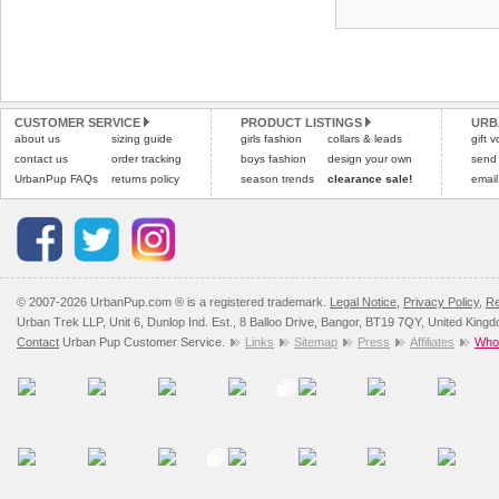
CUSTOMER SERVICE
PRODUCT LISTINGS
URB
about us
sizing guide
girls fashion
collars & leads
gift 
contact us
order tracking
boys fashion
design your own
send
UrbanPup FAQs
returns policy
season trends
clearance sale!
email
© 2007-2026 UrbanPup.com ® is a registered trademark.
Legal Notice
,
Privacy Policy
,
Re
Urban Trek LLP, Unit 6, Dunlop Ind. Est., 8 Balloo Drive, Bangor, BT19 7QY, United King
Contact
Urban Pup Customer Service.
Links
Sitemap
Press
Affiliates
Whol