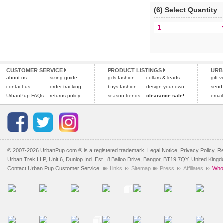
(6) Select Quantity
CUSTOMER SERVICE
PRODUCT LISTINGS
URB
about us
sizing guide
girls fashion
collars & leads
gift 
contact us
order tracking
boys fashion
design your own
send
UrbanPup FAQs
returns policy
season trends
clearance sale!
email
© 2007-2026 UrbanPup.com ® is a registered trademark.
Legal Notice
,
Privacy Policy
,
Re
Urban Trek LLP, Unit 6, Dunlop Ind. Est., 8 Balloo Drive, Bangor, BT19 7QY, United King
Contact
Urban Pup Customer Service.
Links
Sitemap
Press
Affiliates
Whol