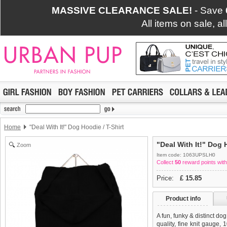
MASSIVE CLEARANCE SALE!
- Save
All items on sale, a
Home
"Deal With It!" Dog Hoodie / T-Shirt
"Deal With It!" Dog 
Zoom
Item code: 1063UPSLH0
Collect
50
reward points with
Price:
£
15.85
Product info
A fun, funky & distinct do
quality, fine knit gauge,