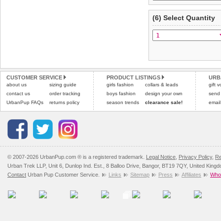
(6) Select Quantity
CUSTOMER SERVICE
PRODUCT LISTINGS
URB
about us
sizing guide
girls fashion
collars & leads
gift 
contact us
order tracking
boys fashion
design your own
send
UrbanPup FAQs
returns policy
season trends
clearance sale!
email
© 2007-2026 UrbanPup.com ® is a registered trademark.
Legal Notice
,
Privacy Policy
,
Re
Urban Trek LLP, Unit 6, Dunlop Ind. Est., 8 Balloo Drive, Bangor, BT19 7QY, United King
Contact
Urban Pup Customer Service.
Links
Sitemap
Press
Affiliates
Whol