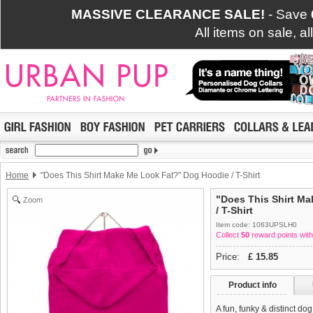
MASSIVE CLEARANCE SALE!
- Save
All items on sale, a
Home
"Does This Shirt Make Me Look Fat?" Dog Hoodie / T-Shirt
"Does This Shirt M
Zoom
/ T-Shirt
Item code: 1063UPSLH0
Collect
50
reward points with
Price:
£
15.85
Product info
A fun, funky & distinct do