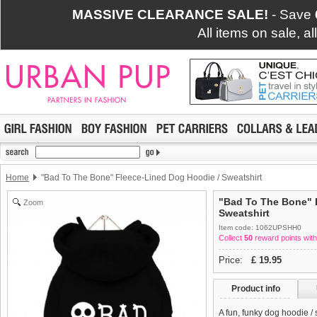
MASSIVE CLEARANCE SALE!
- Save
All items on sale, a
Home
"Bad To The Bone" Fleece-Lined Dog Hoodie / Sweatshirt
"Bad To The Bone" 
Zoom
Sweatshirt
Item code: 1062UPSHH0
Collect
50
reward points with
Price:
£
19.95
Product info
A fun, funky dog hoodie /