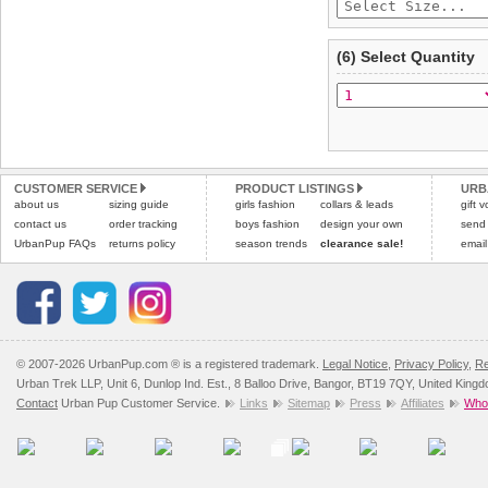
(6) Select Quantity
CUSTOMER SERVICE
PRODUCT LISTINGS
URB
about us
sizing guide
girls fashion
collars & leads
gift 
contact us
order tracking
boys fashion
design your own
send
UrbanPup FAQs
returns policy
season trends
clearance sale!
email
© 2007-2026 UrbanPup.com ® is a registered trademark.
Legal Notice
,
Privacy Policy
,
Re
Urban Trek LLP, Unit 6, Dunlop Ind. Est., 8 Balloo Drive, Bangor, BT19 7QY, United King
Contact
Urban Pup Customer Service.
Links
Sitemap
Press
Affiliates
Whol