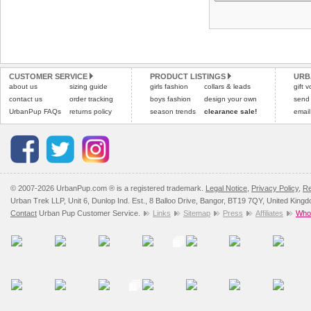
CUSTOMER SERVICE
PRODUCT LISTINGS
URB
about us
sizing guide
girls fashion
collars & leads
gift 
contact us
order tracking
boys fashion
design your own
send
UrbanPup FAQs
returns policy
season trends
clearance sale!
email
© 2007-2026 UrbanPup.com ® is a registered trademark.
Legal Notice
,
Privacy Policy
,
Re
Urban Trek LLP, Unit 6, Dunlop Ind. Est., 8 Balloo Drive, Bangor, BT19 7QY, United King
Contact
Urban Pup Customer Service.
Links
Sitemap
Press
Affiliates
Whol