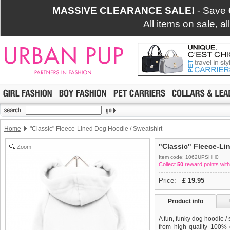
MASSIVE CLEARANCE SALE!
- Save
All items on sale, a
Home
"Classic" Fleece-Lined Dog Hoodie / Sweatshirt
"Classic" Fleece-Li
Zoom
Item code: 1062UPSHH0
Collect
50
reward points with
Price:
£
19.95
Product info
A fun, funky dog hoodie /
from high quality 100% c