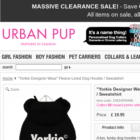
MASSIVE CLEARANCE SALE!
- Save
All items on sale, a
Home
"Yorkie Designer Wear" Fleece-Lined Dog Hoodie / Sweatshirt
"Yorkie Designer W
Zoom
/ Sweatshirt
Item code: 1062UPSHH0
Collect
50
reward points with
Price:
£
19.95
Product info
A fun, funky dog hoodie /