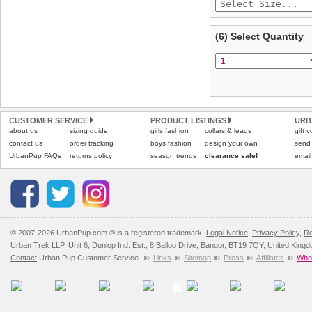
(6) Select Quantity
CUSTOMER SERVICE
PRODUCT LISTINGS
URB
about us
sizing guide
girls fashion
collars & leads
gift 
contact us
order tracking
boys fashion
design your own
send
UrbanPup FAQs
returns policy
season trends
clearance sale!
email
© 2007-2026 UrbanPup.com ® is a registered trademark.
Legal Notice
,
Privacy Policy
,
Re
Urban Trek LLP, Unit 6, Dunlop Ind. Est., 8 Balloo Drive, Bangor, BT19 7QY, United King
Contact
Urban Pup Customer Service.
Links
Sitemap
Press
Affiliates
Whol