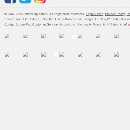
© 2007-2026 UrbanPup.com ® is a registered trademark.
Legal Notice
,
Privacy Policy
,
Re
Urban Trek LLP, Unit 6, Dunlop Ind. Est., 8 Balloo Drive, Bangor, BT19 7QY, United King
Contact
Urban Pup Customer Service.
Links
Sitemap
Press
Affiliates
Whol