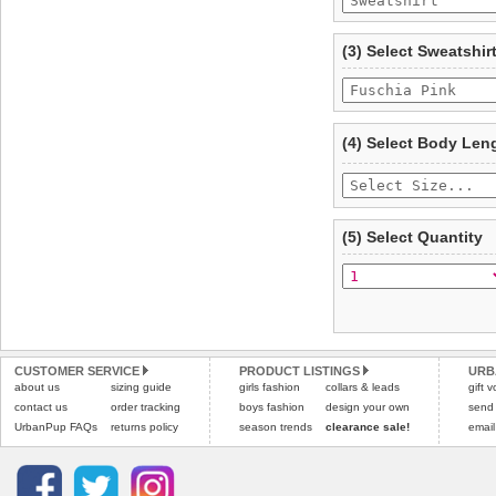
To ensure a good fit,
ple
refer to the dog size guide
(3) Select Sweatshir
Refunds will be credite
and excludes import dutie
Please
click here
for our
(4) Select Body Len
(5) Select Quantity
CUSTOMER SERVICE
PRODUCT LISTINGS
URB
about us
sizing guide
girls fashion
collars & leads
gift 
contact us
order tracking
boys fashion
design your own
send
UrbanPup FAQs
returns policy
season trends
clearance sale!
email