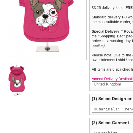
£3.25 delivery fee or
FREE
Standard delivery 1-3 wor
the most suitable carrier
Special Delivery™ Royal
the "Shopping Bag" pag
arrive next working day
applies)
.
Please note: Due to the 
own statement t-shirt / ho
All items are dispatched 
Amend Delivery Destinati
A fun, funky dog hoodie /
We
guarantee to repla
(1) Select Design or
from high quality 100% co
completely happy with wh
pooch warm & comfortable
saleable condition within 
''Humanimals: French Bull
Items should be returne
tags still attached
. Ret
(2) Select Garment
not be accepted and may 