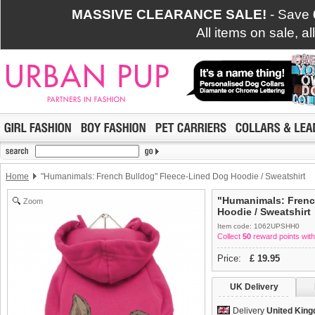
MASSIVE CLEARANCE SALE!
- Save
All items on sale, a
Home
"Humanimals: French Bulldog" Fleece-Lined Dog Hoodie / Sweatshirt
"Humanimals: Frenc
Zoom
Hoodie / Sweatshirt
Item code: 1062UPSHH0
Collect
50
reward points with
Price:
£
19.95
UK Delivery
Delivery
United Kin